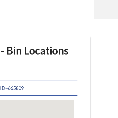
 Bin Locations
inID=665809