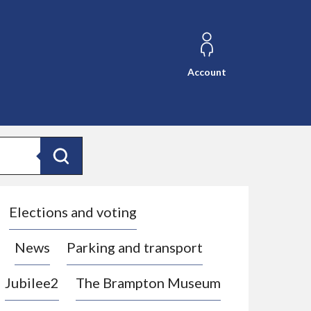
Account
Search
Elections and voting
News
Parking and transport
Jubilee2
The Brampton Museum