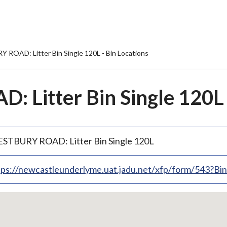
ROAD: Litter Bin Single 120L - Bin Locations
Litter Bin Single 120L -
STBURY ROAD: Litter Bin Single 120L
tps://newcastleunderlyme.uat.jadu.net/xfp/form/543?B
p
bedded
p