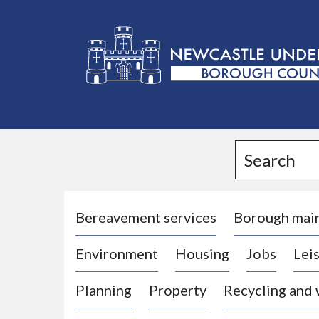
L
o
g
Search
o
:
V
i
Bereavement services
Borough mai
s
Environment
Housing
Jobs
Leis
i
t
Planning
Property
Recycling and
t
h