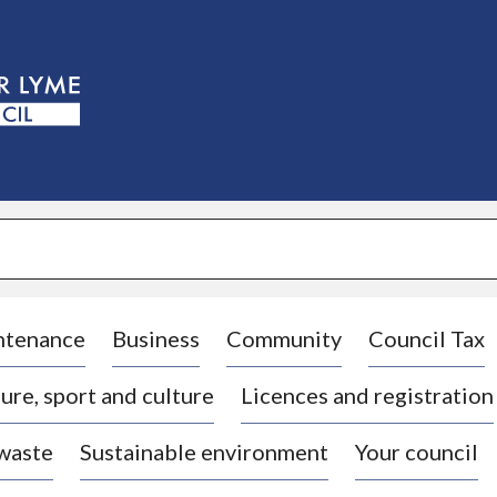
S
k
i
p
t
o
c
o
n
t
e
n
t
ntenance
Business
Community
Council Tax
ure, sport and culture
Licences and registration
 waste
Sustainable environment
Your council