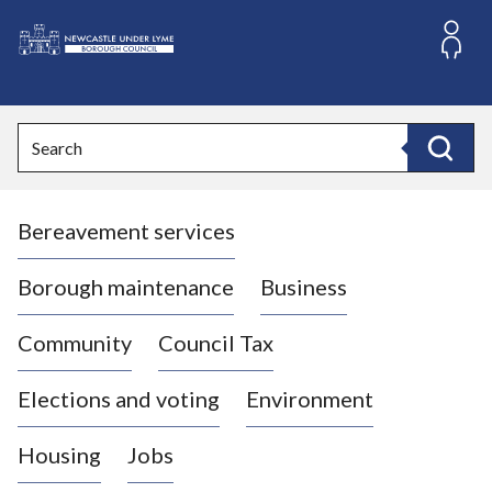
S
k
i
L
p
o
t
o
g
Search
c
o
Search
o
:
n
V
t
Bereavement services
i
e
n
s
t
i
Borough maintenance
Business
t
t
Community
Council Tax
h
e
Elections and voting
Environment
N
e
Housing
Jobs
w
c