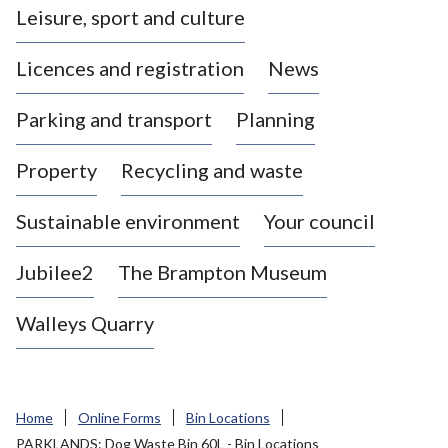
Leisure, sport and culture
a
s
Licences and registration
News
t
l
Parking and transport
Planning
e
-
Property
Recycling and waste
u
n
d
Sustainable environment
Your council
e
r
Jubilee2
The Brampton Museum
-
L
Walleys Quarry
y
m
e
B
Home
Online Forms
Bin Locations
o
PARKLANDS: Dog Waste Bin 60L - Bin Locations