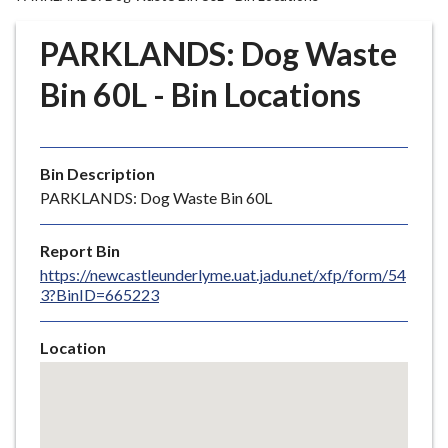
r
o
PARKLANDS: Dog Waste
u
g
Bin 60L - Bin Locations
h
C
o
Bin Description
u
PARKLANDS: Dog Waste Bin 60L
n
c
i
Report Bin
l
https://newcastleunderlyme.uat.jadu.net/xfp/form/54
3?BinID=665223
h
o
m
Location
e
Skip
embedded
p
map
a
g