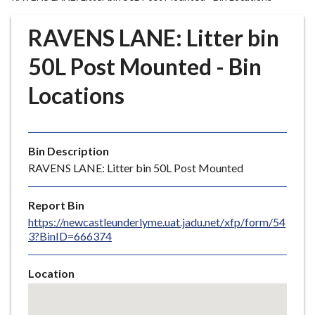
r
o
RAVENS LANE: Litter bin
u
g
50L Post Mounted - Bin
h
Locations
C
o
u
n
Bin Description
c
RAVENS LANE: Litter bin 50L Post Mounted
i
l
Report Bin
h
https://newcastleunderlyme.uat.jadu.net/xfp/form/54
o
3?BinID=666374
m
e
Location
p
Skip
a
embedded
g
map