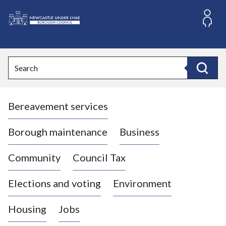
S
k
i
L
p
o
t
o
g
Search
c
o
Search
o
:
n
V
t
Bereavement services
i
e
n
s
t
i
Borough maintenance
Business
t
t
Community
Council Tax
h
e
Elections and voting
Environment
N
e
Housing
Jobs
w
c