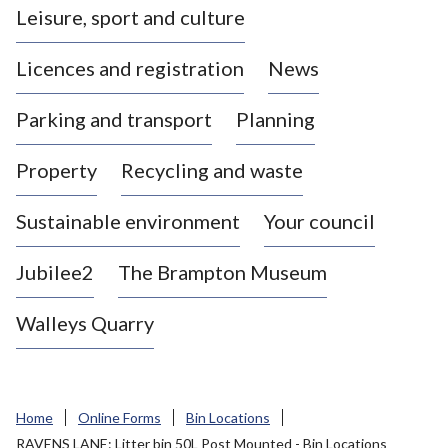
Leisure, sport and culture
a
s
Licences and registration
News
t
l
Parking and transport
Planning
e
-
Property
Recycling and waste
u
n
d
Sustainable environment
Your council
e
r
Jubilee2
The Brampton Museum
-
L
Walleys Quarry
y
m
e
B
Home
Online Forms
Bin Locations
o
RAVENS LANE: Litter bin 50L Post Mounted - Bin Locations