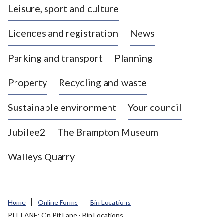
Leisure, sport and culture
a
s
Licences and registration
News
t
l
Parking and transport
Planning
e
-
Property
Recycling and waste
u
n
d
Sustainable environment
Your council
e
r
Jubilee2
The Brampton Museum
-
L
Walleys Quarry
y
m
e
B
Home
Online Forms
Bin Locations
o
PIT LANE: On Pit Lane - Bin Locations