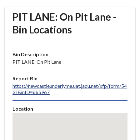
r
o
PIT LANE: On Pit Lane -
u
g
Bin Locations
h
C
o
Bin Description
u
PIT LANE: On Pit Lane
n
c
i
Report Bin
l
https://newcastleunderlyme.uat.jadu.net/xfp/form/54
3?BinID=665967
h
o
m
Location
e
Skip
embedded
p
map
a
g