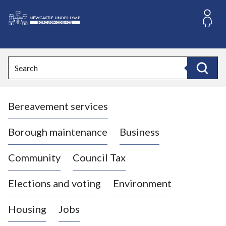
S
k
i
L
p
o
t
o
g
Search
c
o
Search
o
:
n
V
t
Bereavement services
i
e
n
s
t
i
Borough maintenance
Business
t
t
Community
Council Tax
h
e
Elections and voting
Environment
N
e
Housing
Jobs
w
c