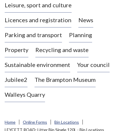
Leisure, sport and culture
a
s
Licences and registration
News
t
l
Parking and transport
Planning
e
-
Property
Recycling and waste
u
n
d
Sustainable environment
Your council
e
r
Jubilee2
The Brampton Museum
-
L
Walleys Quarry
y
m
e
B
Home
Online Forms
Bin Locations
o
LEYCETT ROAD: Litter Bin Single 120L - Bin Locations