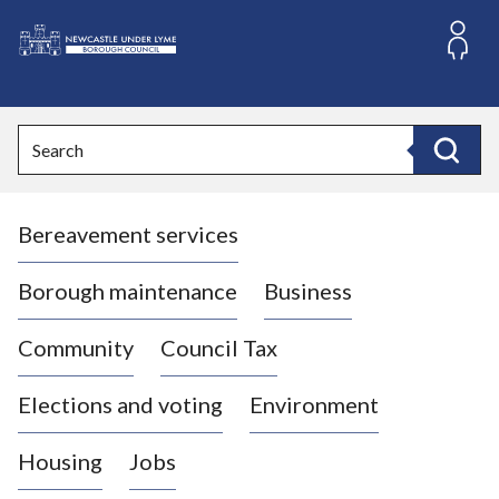
S
k
i
L
p
o
t
o
g
Search
c
o
Search
o
:
n
V
t
Bereavement services
i
e
n
s
t
i
Borough maintenance
Business
t
t
Community
Council Tax
h
e
Elections and voting
Environment
N
e
Housing
Jobs
w
c