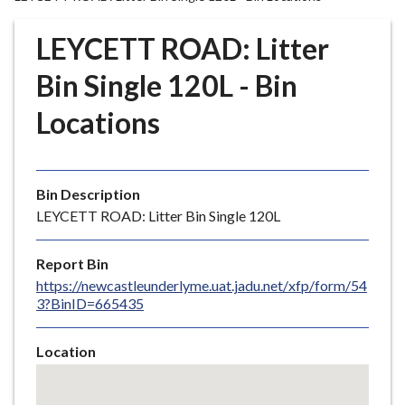
r
o
LEYCETT ROAD: Litter
u
g
Bin Single 120L - Bin
h
Locations
C
o
u
n
Bin Description
c
LEYCETT ROAD: Litter Bin Single 120L
i
l
Report Bin
h
https://newcastleunderlyme.uat.jadu.net/xfp/form/54
o
3?BinID=665435
m
e
Location
p
Skip
a
embedded
g
map