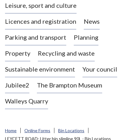
Leisure, sport and culture
a
s
Licences and registration
News
t
l
Parking and transport
Planning
e
-
Property
Recycling and waste
u
n
d
Sustainable environment
Your council
e
r
Jubilee2
The Brampton Museum
-
L
Walleys Quarry
y
m
e
B
Home
Online Forms
Bin Locations
o
LEYCETT ROAD: Litter bin slimline 90L - Bin Locations