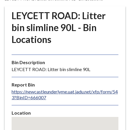
r
o
LEYCETT ROAD: Litter
u
g
bin slimline 90L - Bin
h
Locations
C
o
u
n
Bin Description
c
LEYCETT ROAD: Litter bin slimline 90L
i
l
Report Bin
h
https://newcastleunderlyme.uat.jadu.net/xfp/form/54
o
3?BinID=666007
m
e
Location
p
Skip
a
embedded
g
map