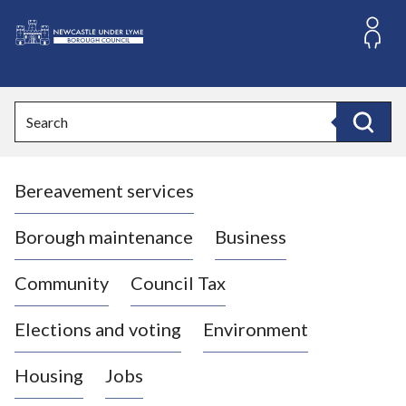
S
k
i
L
p
o
t
o
g
Search
c
o
Search
o
:
n
V
t
Bereavement services
i
e
n
s
t
i
Borough maintenance
Business
t
t
Community
Council Tax
h
e
Elections and voting
Environment
N
e
Housing
Jobs
w
c