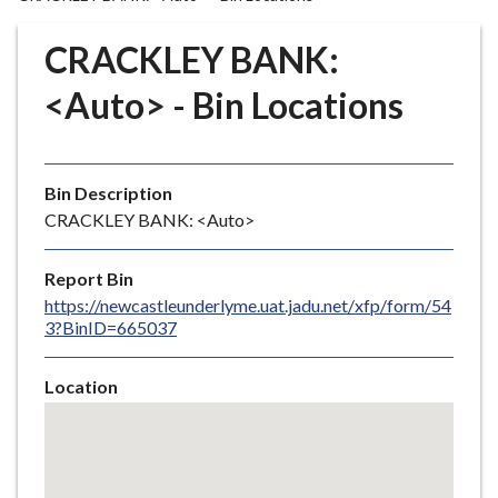
r
o
CRACKLEY BANK:
u
g
<Auto> - Bin Locations
h
C
o
Bin Description
u
CRACKLEY BANK: <Auto>
n
c
i
Report Bin
l
https://newcastleunderlyme.uat.jadu.net/xfp/form/54
3?BinID=665037
h
o
m
Location
e
Skip
embedded
p
map
a
g