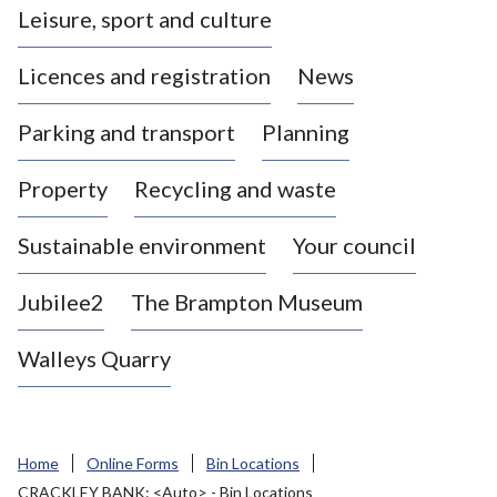
Leisure, sport and culture
a
s
Licences and registration
News
t
l
Parking and transport
Planning
e
-
Property
Recycling and waste
u
n
d
Sustainable environment
Your council
e
r
Jubilee2
The Brampton Museum
-
L
Walleys Quarry
y
m
e
B
Home
Online Forms
Bin Locations
o
CRACKLEY BANK: <Auto> - Bin Locations