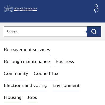
S
k
i
L
p
o
t
o
g
Search
c
o
Search
o
:
n
V
t
Bereavement services
i
e
n
s
t
i
Borough maintenance
Business
t
t
Community
Council Tax
h
e
Elections and voting
Environment
N
e
Housing
Jobs
w
c