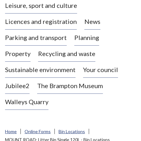
Leisure, sport and culture
a
s
Licences and registration
News
t
l
Parking and transport
Planning
e
-
Property
Recycling and waste
u
n
d
Sustainable environment
Your council
e
r
Jubilee2
The Brampton Museum
-
L
Walleys Quarry
y
m
e
B
Home
Online Forms
Bin Locations
o
MOUNT ROAD: Litter Bin Single 120L - Bin Locations