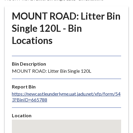
r
o
MOUNT ROAD: Litter Bin
u
g
Single 120L - Bin
h
Locations
C
o
u
n
Bin Description
c
MOUNT ROAD: Litter Bin Single 120L
i
l
Report Bin
h
https://newcastleunderlyme.uat.jadu.net/xfp/form/54
o
3?BinID=665788
m
e
Location
p
Skip
a
embedded
g
map