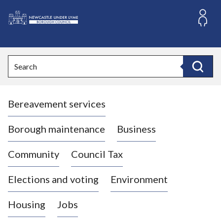
S
k
i
L
p
o
t
o
g
Search
c
o
Search
o
:
n
V
t
Bereavement services
i
e
n
s
t
i
Borough maintenance
Business
t
t
Community
Council Tax
h
e
Elections and voting
Environment
N
e
Housing
Jobs
w
c