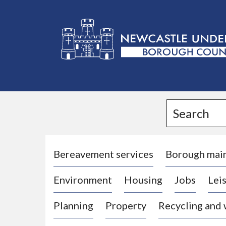
L
o
g
Search
o
:
V
i
Bereavement services
Borough mai
s
Environment
Housing
Jobs
Leis
i
t
Planning
Property
Recycling and
t
h