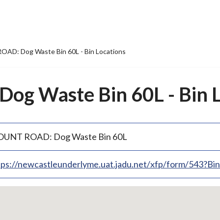
AD: Dog Waste Bin 60L - Bin Locations
g Waste Bin 60L - Bin L
UNT ROAD: Dog Waste Bin 60L
tps://newcastleunderlyme.uat.jadu.net/xfp/form/543?B
p
bedded
p