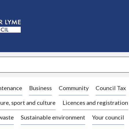
S
k
i
p
t
o
c
o
n
t
e
n
t
ntenance
Business
Community
Council Tax
ure, sport and culture
Licences and registration
 waste
Sustainable environment
Your council