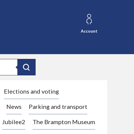
Account
Search
Elections and voting
News
Parking and transport
Jubilee2
The Brampton Museum