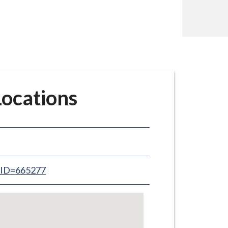
ocations
inID=665277