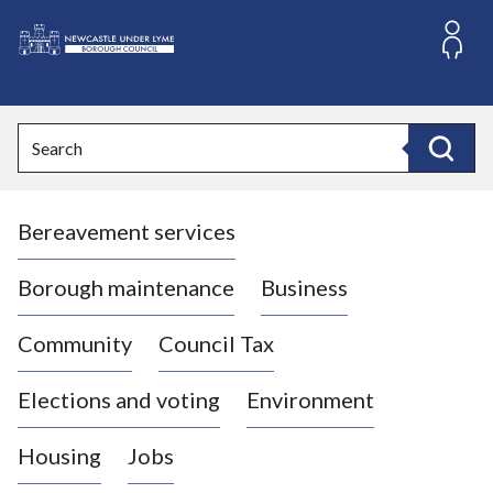
S
k
i
L
p
o
t
o
g
Search
c
o
Search
o
:
n
V
t
Bereavement services
i
e
n
s
t
i
Borough maintenance
Business
t
t
Community
Council Tax
h
e
Elections and voting
Environment
N
e
Housing
Jobs
w
c