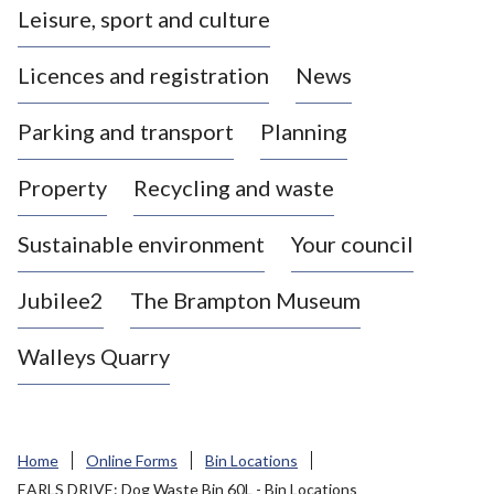
Leisure, sport and culture
a
s
Licences and registration
News
t
l
Parking and transport
Planning
e
-
Property
Recycling and waste
u
n
d
Sustainable environment
Your council
e
r
Jubilee2
The Brampton Museum
-
L
Walleys Quarry
y
m
e
B
Home
Online Forms
Bin Locations
o
EARLS DRIVE: Dog Waste Bin 60L - Bin Locations