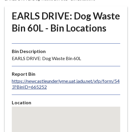
r
o
EARLS DRIVE: Dog Waste
u
g
Bin 60L - Bin Locations
h
C
o
Bin Description
u
EARLS DRIVE: Dog Waste Bin 60L
n
c
i
Report Bin
l
https://newcastleunderlyme.uat.jadu.net/xfp/form/54
3?BinID=665252
h
o
m
Location
e
Skip
embedded
p
map
a
g