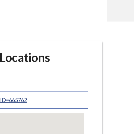
 Locations
inID=665762