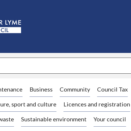
S
k
i
p
t
o
c
o
n
t
e
n
t
ntenance
Business
Community
Council Tax
ure, sport and culture
Licences and registration
 waste
Sustainable environment
Your council