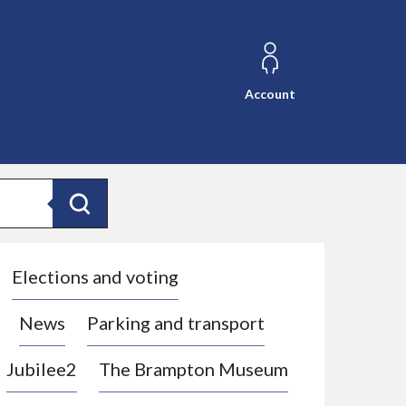
Account
Search
Elections and voting
News
Parking and transport
Jubilee2
The Brampton Museum