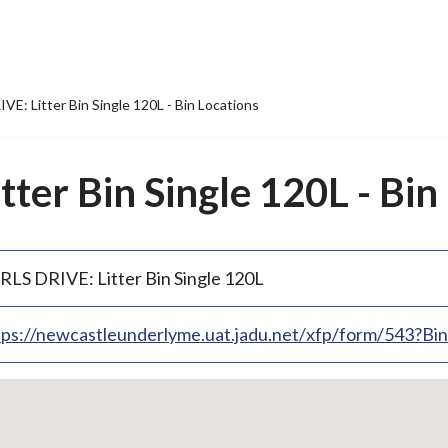
VE: Litter Bin Single 120L - Bin Locations
ter Bin Single 120L - Bin
RLS DRIVE: Litter Bin Single 120L
tps://newcastleunderlyme.uat.jadu.net/xfp/form/543?B
p
bedded
p