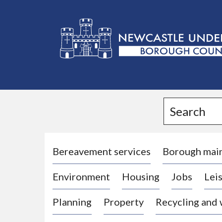
L
o
g
Search
o
:
V
i
Bereavement services
Borough mai
s
Environment
Housing
Jobs
Leis
i
t
Planning
Property
Recycling and
t
h