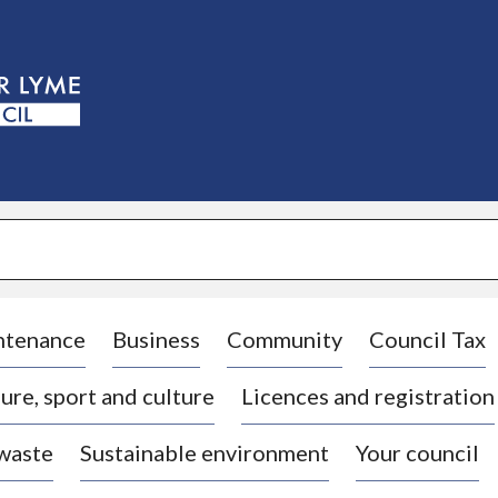
S
k
i
p
t
o
c
o
n
t
e
n
t
ntenance
Business
Community
Council Tax
ure, sport and culture
Licences and registration
 waste
Sustainable environment
Your council