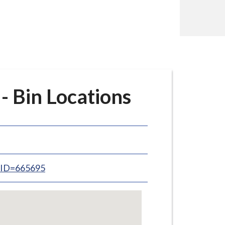
- Bin Locations
inID=665695