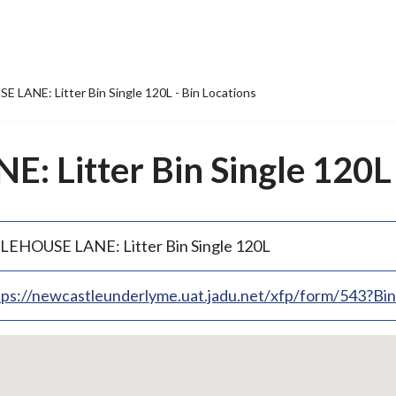
 LANE: Litter Bin Single 120L - Bin Locations
 Litter Bin Single 120L 
LEHOUSE LANE: Litter Bin Single 120L
tps://newcastleunderlyme.uat.jadu.net/xfp/form/543?B
p
bedded
p