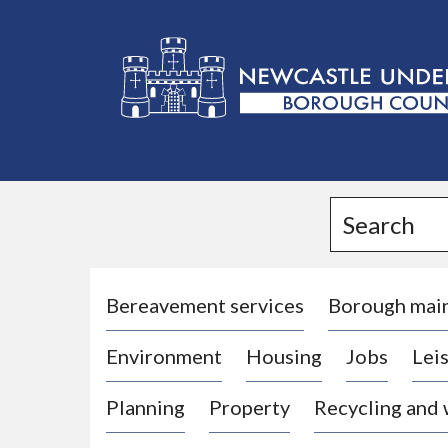
L
o
g
Search
o
:
V
i
Bereavement services
Borough mai
s
Environment
Housing
Jobs
Leis
i
t
Planning
Property
Recycling and
t
h