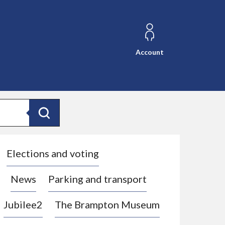
Account
Search
Elections and voting
News
Parking and transport
Jubilee2
The Brampton Museum