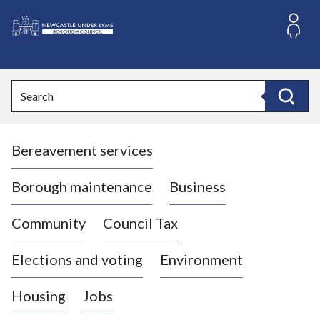
S
k
i
L
p
o
t
o
g
Search
c
o
Search
o
:
n
V
t
Bereavement services
i
e
n
s
t
i
Borough maintenance
Business
t
t
Community
Council Tax
h
e
Elections and voting
Environment
N
e
Housing
Jobs
w
c