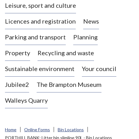
Leisure, sport and culture
a
s
Licences and registration
News
t
l
Parking and transport
Planning
e
-
Property
Recycling and waste
u
n
d
Sustainable environment
Your council
e
r
Jubilee2
The Brampton Museum
-
L
Walleys Quarry
y
m
e
B
Home
Online Forms
Bin Locations
o
PORTHILL BANK: Litter bin slimline 90L - Bin Locations