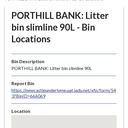
r
o
PORTHILL BANK: Litter
u
g
bin slimline 90L - Bin
h
Locations
C
o
u
n
Bin Description
c
PORTHILL BANK: Litter bin slimline 90L
i
l
Report Bin
h
https://newcastleunderlyme.uat.jadu.net/xfp/form/54
o
3?BinID=666069
m
e
Location
p
Skip
a
embedded
g
map