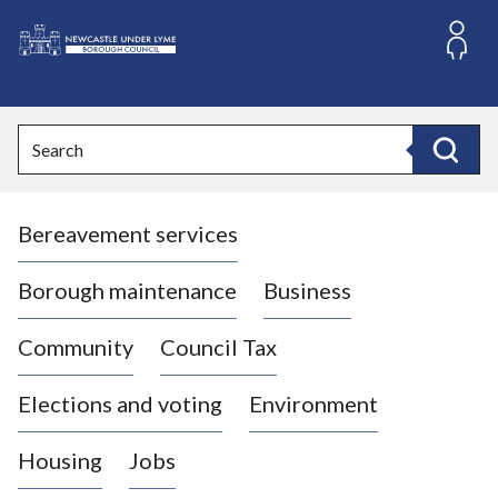
S
k
i
L
p
o
t
o
g
Search
c
o
Search
o
:
n
V
t
Bereavement services
i
e
n
s
t
i
Borough maintenance
Business
t
t
Community
Council Tax
h
e
Elections and voting
Environment
N
e
Housing
Jobs
w
c