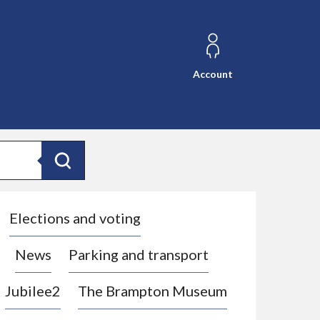
Account
Search
Elections and voting
News
Parking and transport
Jubilee2
The Brampton Museum