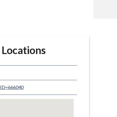
 Locations
inID=666040