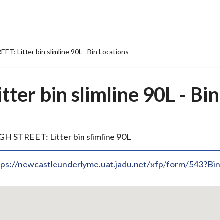
T: Litter bin slimline 90L - Bin Locations
ter bin slimline 90L - Bin
GH STREET: Litter bin slimline 90L
tps://newcastleunderlyme.uat.jadu.net/xfp/form/543?B
p
bedded
p