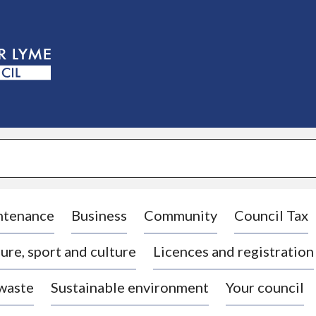
S
k
i
p
t
o
c
o
n
t
e
n
t
ntenance
Business
Community
Council Tax
ure, sport and culture
Licences and registration
 waste
Sustainable environment
Your council