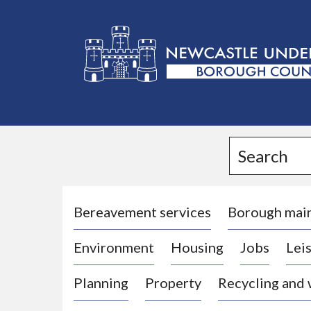
L
o
g
Search
o
:
V
i
Bereavement services
Borough mai
s
Environment
Housing
Jobs
Leis
i
t
Planning
Property
Recycling and
t
h