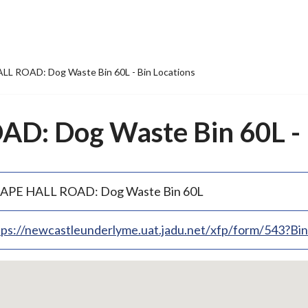
L ROAD: Dog Waste Bin 60L - Bin Locations
: Dog Waste Bin 60L - B
APE HALL ROAD: Dog Waste Bin 60L
tps://newcastleunderlyme.uat.jadu.net/xfp/form/543?B
p
bedded
p