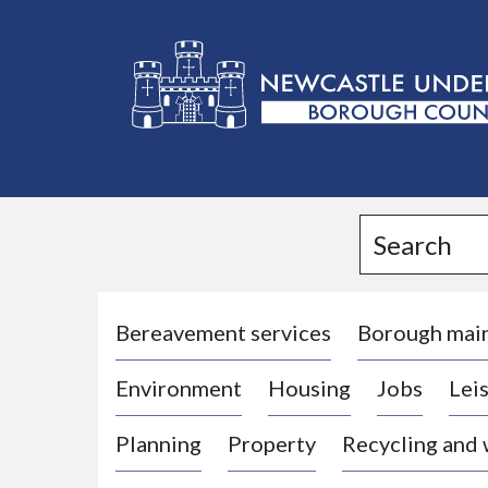
L
o
g
Search
o
:
V
i
Bereavement services
Borough mai
s
Environment
Housing
Jobs
Leis
i
t
Planning
Property
Recycling and
t
h