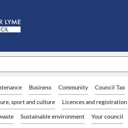
S
k
i
p
t
o
c
o
n
t
e
n
t
ntenance
Business
Community
Council Tax
ure, sport and culture
Licences and registration
 waste
Sustainable environment
Your council