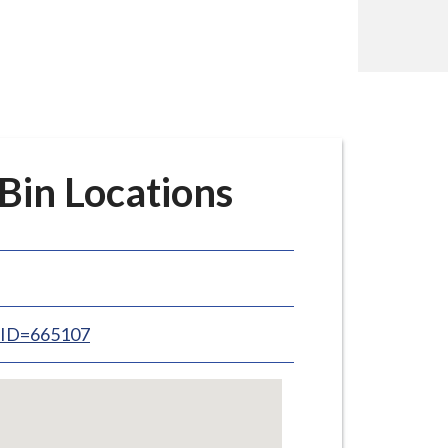
in Locations
inID=665107