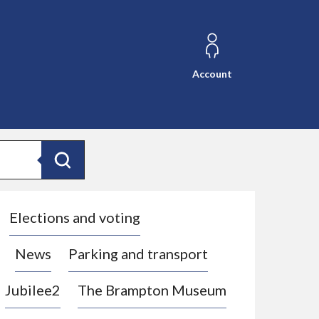
Account
Search
Elections and voting
News
Parking and transport
Jubilee2
The Brampton Museum