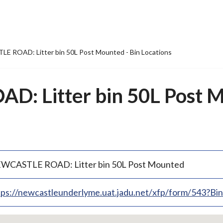
 ROAD: Litter bin 50L Post Mounted - Bin Locations
: Litter bin 50L Post M
WCASTLE ROAD: Litter bin 50L Post Mounted
tps://newcastleunderlyme.uat.jadu.net/xfp/form/543?B
p