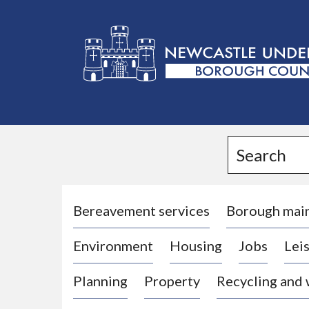
L
o
g
Search
o
:
V
i
Bereavement services
Borough mai
s
Environment
Housing
Jobs
Leis
i
t
Planning
Property
Recycling and
t
h