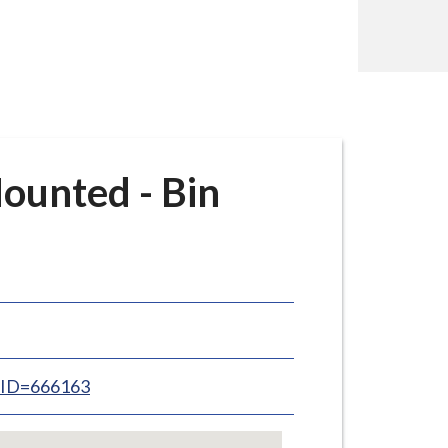
ounted - Bin
inID=666163