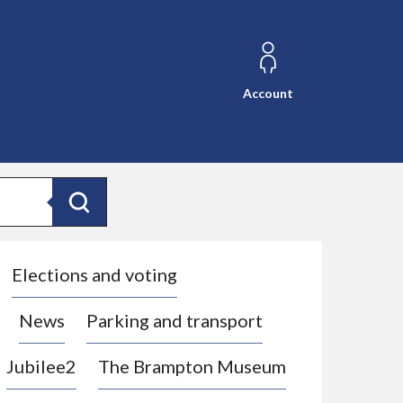
Account
Search
Elections and voting
News
Parking and transport
Jubilee2
The Brampton Museum