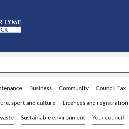
S
k
i
p
t
o
c
o
n
t
e
n
t
ntenance
Business
Community
Council Tax
ure, sport and culture
Licences and registration
 waste
Sustainable environment
Your council