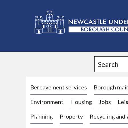
L
o
g
Search
o
:
V
i
Bereavement services
Borough mai
s
Environment
Housing
Jobs
Leis
i
t
Planning
Property
Recycling and
t
h