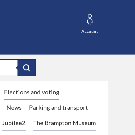
Account
Search
Elections and voting
News
Parking and transport
Jubilee2
The Brampton Museum