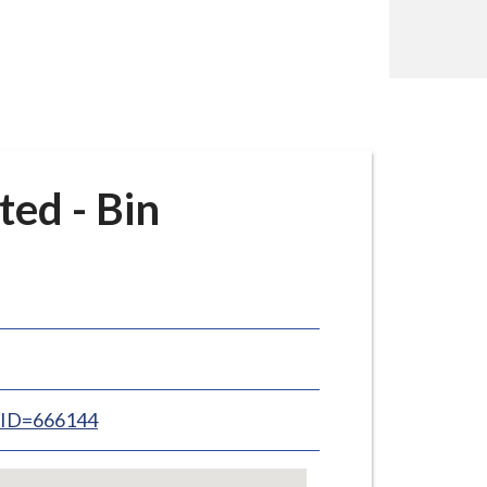
ed - Bin
inID=666144