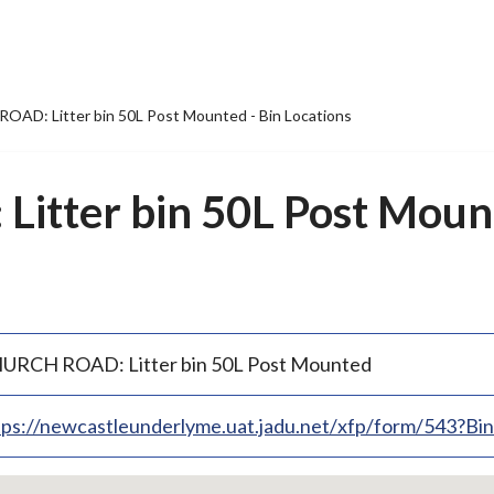
AD: Litter bin 50L Post Mounted - Bin Locations
tter bin 50L Post Mount
URCH ROAD: Litter bin 50L Post Mounted
tps://newcastleunderlyme.uat.jadu.net/xfp/form/543?B
p