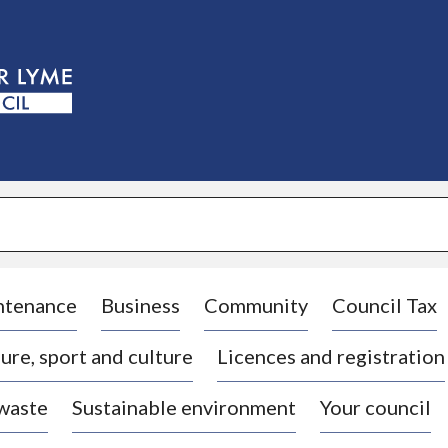
S
k
i
p
t
o
c
o
n
t
e
n
t
ntenance
Business
Community
Council Tax
ure, sport and culture
Licences and registration
 waste
Sustainable environment
Your council