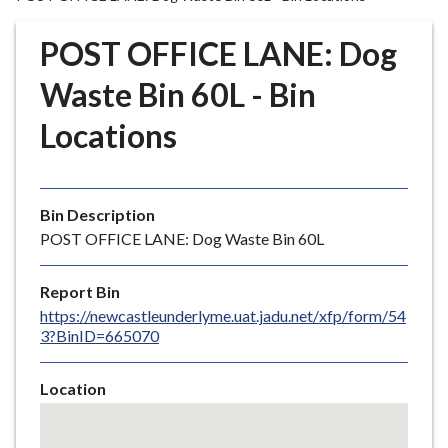
r
o
POST OFFICE LANE: Dog
u
g
Waste Bin 60L - Bin
h
Locations
C
o
u
n
Bin Description
c
POST OFFICE LANE: Dog Waste Bin 60L
i
l
Report Bin
h
https://newcastleunderlyme.uat.jadu.net/xfp/form/54
o
3?BinID=665070
m
e
Location
p
Skip
a
embedded
g
map