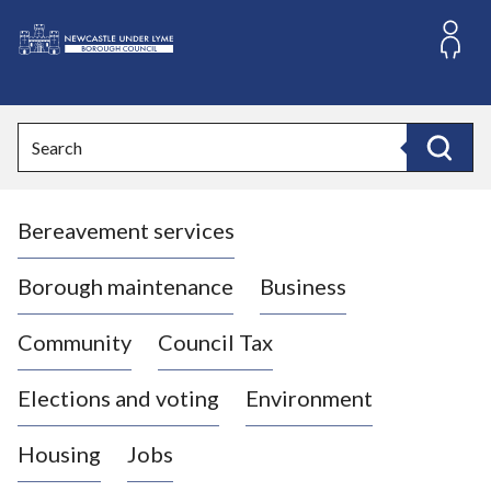
S
k
i
L
p
o
t
o
g
Search
c
o
Search
o
:
n
V
t
Bereavement services
i
e
n
s
t
i
Borough maintenance
Business
t
t
Community
Council Tax
h
e
Elections and voting
Environment
N
e
Housing
Jobs
w
c