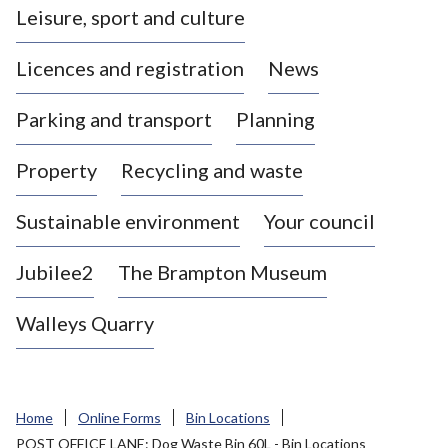
Leisure, sport and culture
a
s
Licences and registration
News
t
l
Parking and transport
Planning
e
-
Property
Recycling and waste
u
n
d
Sustainable environment
Your council
e
r
Jubilee2
The Brampton Museum
-
L
Walleys Quarry
y
m
e
B
Home
Online Forms
Bin Locations
o
POST OFFICE LANE: Dog Waste Bin 60L - Bin Locations