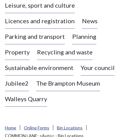
Leisure, sport and culture
a
s
Licences and registration
News
t
l
Parking and transport
Planning
e
-
Property
Recycling and waste
u
n
d
Sustainable environment
Your council
e
r
Jubilee2
The Brampton Museum
-
L
Walleys Quarry
y
m
e
B
Home
Online Forms
Bin Locations
o
COMMON LANE: <Auto> - Bin Locations