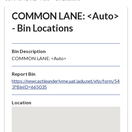
r
o
COMMON LANE: <Auto>
u
g
- Bin Locations
h
C
o
Bin Description
u
COMMON LANE: <Auto>
n
c
i
Report Bin
l
https://newcastleunderlyme.uat.jadu.net/xfp/form/54
3?BinID=665035
h
o
m
Location
e
Skip
embedded
p
map
a
g