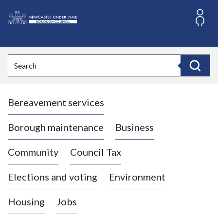
S
k
i
L
p
o
t
o
g
Search
c
o
Search
o
:
n
V
t
Bereavement services
i
e
n
s
t
i
Borough maintenance
Business
t
t
Community
Council Tax
h
e
Elections and voting
Environment
N
e
Housing
Jobs
w
c