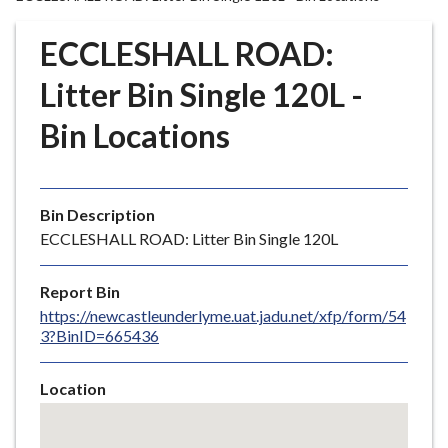
r
o
ECCLESHALL ROAD:
u
g
Litter Bin Single 120L -
h
Bin Locations
C
o
u
n
Bin Description
c
ECCLESHALL ROAD: Litter Bin Single 120L
i
l
Report Bin
h
https://newcastleunderlyme.uat.jadu.net/xfp/form/54
o
3?BinID=665436
m
e
Location
p
Skip
a
embedded
g
map