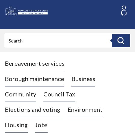
S
k
i
L
p
o
t
o
g
Search
c
o
Search
o
:
n
V
t
Bereavement services
i
e
n
s
t
i
Borough maintenance
Business
t
t
Community
Council Tax
h
e
Elections and voting
Environment
N
e
Housing
Jobs
w
c