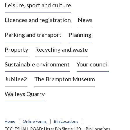
Leisure, sport and culture
a
s
Licences and registration
News
t
l
Parking and transport
Planning
e
-
Property
Recycling and waste
u
n
d
Sustainable environment
Your council
e
r
Jubilee2
The Brampton Museum
-
L
Walleys Quarry
y
m
e
B
Home
Online Forms
Bin Locations
o
ECCLESHALL ROAD: Litter Bin Single 120L - Bin Locations