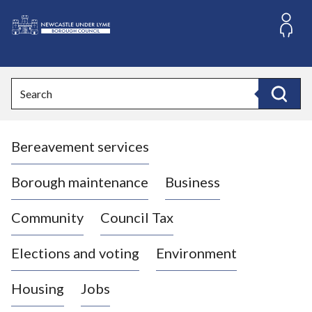
S
k
i
L
p
o
t
o
g
Search
c
o
Search
o
:
n
V
t
Bereavement services
i
e
n
s
t
i
Borough maintenance
Business
t
t
Community
Council Tax
h
e
Elections and voting
Environment
N
e
Housing
Jobs
w
c