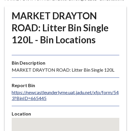
r
o
MARKET DRAYTON
u
g
ROAD: Litter Bin Single
h
120L - Bin Locations
C
o
u
n
Bin Description
c
MARKET DRAYTON ROAD: Litter Bin Single 120L
i
l
Report Bin
h
https://newcastleunderlyme.uat.jadu.net/xfp/form/54
o
3?BinID=665445
m
e
Location
p
Skip
a
embedded
g
map