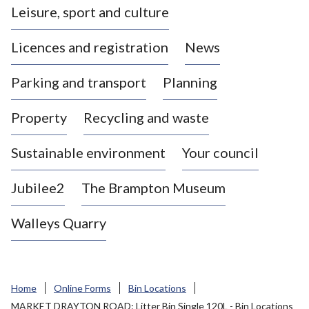
Leisure, sport and culture
a
s
Licences and registration
News
t
l
Parking and transport
Planning
e
-
Property
Recycling and waste
u
n
d
Sustainable environment
Your council
e
r
Jubilee2
The Brampton Museum
-
L
Walleys Quarry
y
m
e
B
Home
Online Forms
Bin Locations
o
MARKET DRAYTON ROAD: Litter Bin Single 120L - Bin Locations