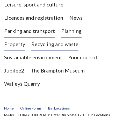
Leisure, sport and culture
a
s
Licences and registration
News
t
l
Parking and transport
Planning
e
-
Property
Recycling and waste
u
n
d
Sustainable environment
Your council
e
r
Jubilee2
The Brampton Museum
-
L
Walleys Quarry
y
m
e
B
Home
Online Forms
Bin Locations
o
MARKET DRAYTON ROAD: Litter Bin Single 120L - Bin Locations