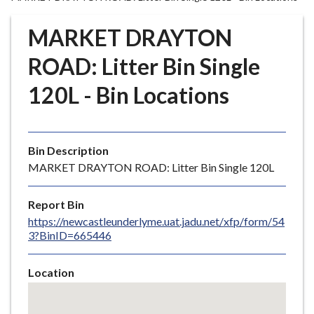
r
o
MARKET DRAYTON
u
g
ROAD: Litter Bin Single
h
120L - Bin Locations
C
o
u
n
Bin Description
c
MARKET DRAYTON ROAD: Litter Bin Single 120L
i
l
Report Bin
h
https://newcastleunderlyme.uat.jadu.net/xfp/form/54
o
3?BinID=665446
m
e
Location
p
Skip
a
embedded
g
map