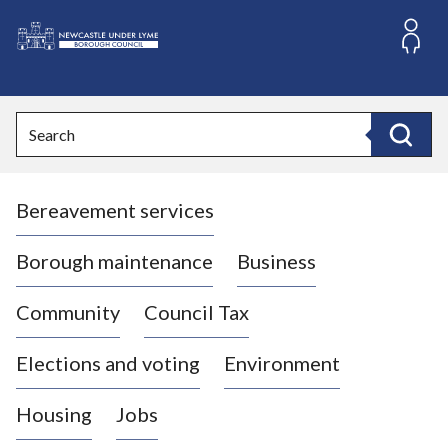
S
k
i
L
p
o
t
o
g
Search
c
o
Search
o
:
n
V
t
Bereavement services
i
e
n
s
t
i
Borough maintenance
Business
t
t
Community
Council Tax
h
e
Elections and voting
Environment
N
e
Housing
Jobs
w
c