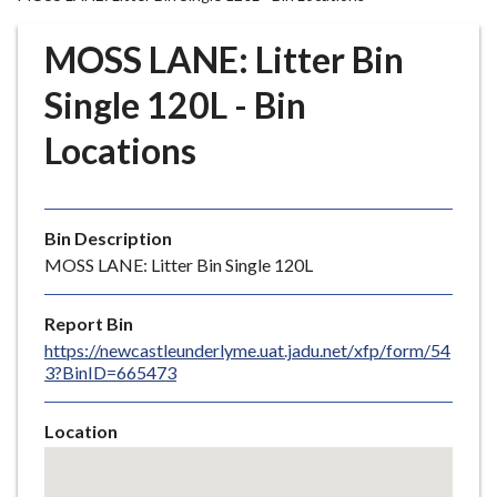
r
o
MOSS LANE: Litter Bin
u
g
Single 120L - Bin
h
Locations
C
o
u
n
Bin Description
c
MOSS LANE: Litter Bin Single 120L
i
l
Report Bin
h
https://newcastleunderlyme.uat.jadu.net/xfp/form/54
o
3?BinID=665473
m
e
Location
p
Skip
a
embedded
g
map