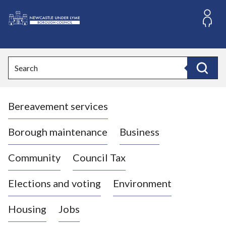
S
k
i
L
p
o
t
o
g
Search
c
o
Search
o
:
n
V
t
Bereavement services
i
e
n
s
t
i
Borough maintenance
Business
t
t
Community
Council Tax
h
e
Elections and voting
Environment
N
e
Housing
Jobs
w
c