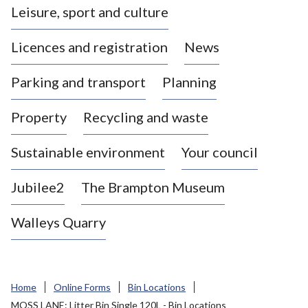
Leisure, sport and culture
a
s
Licences and registration
News
t
l
Parking and transport
Planning
e
-
Property
Recycling and waste
u
n
d
Sustainable environment
Your council
e
r
Jubilee2
The Brampton Museum
-
L
Walleys Quarry
y
m
e
B
Home
Online Forms
Bin Locations
o
MOSS LANE: Litter Bin Single 120L - Bin Locations