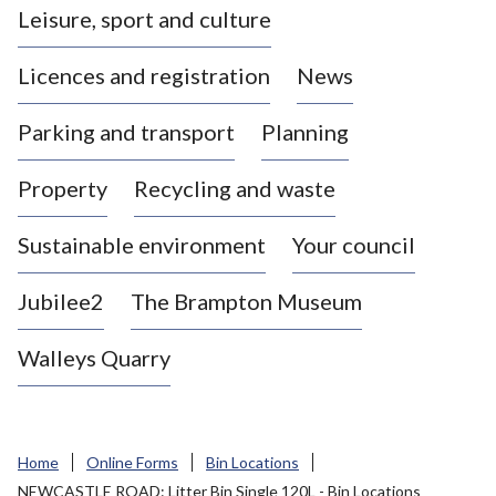
Leisure, sport and culture
a
s
Licences and registration
News
t
l
Parking and transport
Planning
e
-
Property
Recycling and waste
u
n
d
Sustainable environment
Your council
e
r
Jubilee2
The Brampton Museum
-
L
Walleys Quarry
y
m
e
B
Home
Online Forms
Bin Locations
o
NEWCASTLE ROAD: Litter Bin Single 120L - Bin Locations