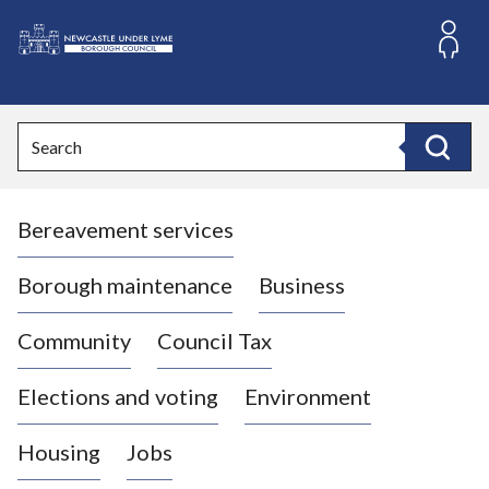
S
k
i
L
p
o
t
o
g
Search
c
o
Search
o
:
n
V
t
Bereavement services
i
e
n
s
t
i
Borough maintenance
Business
t
t
Community
Council Tax
h
e
Elections and voting
Environment
N
e
Housing
Jobs
w
c