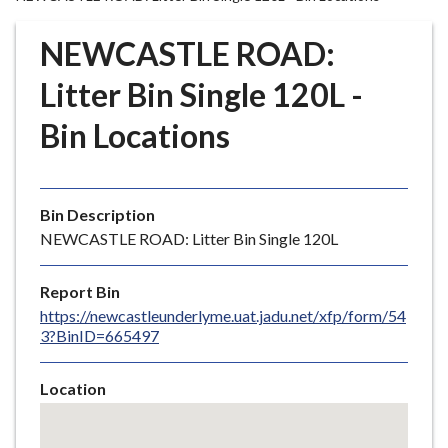
r
o
NEWCASTLE ROAD:
u
g
Litter Bin Single 120L -
h
Bin Locations
C
o
u
n
Bin Description
c
NEWCASTLE ROAD: Litter Bin Single 120L
i
l
Report Bin
h
https://newcastleunderlyme.uat.jadu.net/xfp/form/54
o
3?BinID=665497
m
e
Location
p
Skip
a
embedded
g
map