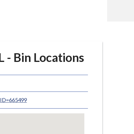
- Bin Locations
inID=665499