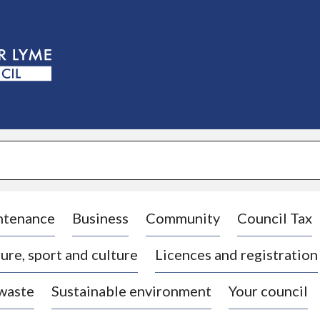
S
k
i
p
t
o
c
o
n
t
e
n
t
ntenance
Business
Community
Council Tax
ure, sport and culture
Licences and registration
 waste
Sustainable environment
Your council