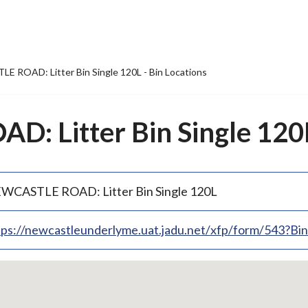
 ROAD: Litter Bin Single 120L - Bin Locations
 Litter Bin Single 120L 
WCASTLE ROAD: Litter Bin Single 120L
tps://newcastleunderlyme.uat.jadu.net/xfp/form/543?B
p
bedded
p