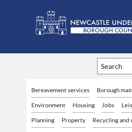
L
o
g
Search
o
:
V
i
Bereavement services
Borough mai
s
Environment
Housing
Jobs
Leis
i
t
Planning
Property
Recycling and
t
h