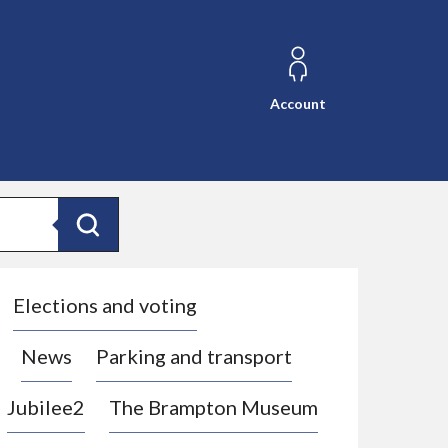
Account
Search
Elections and voting
News
Parking and transport
Jubilee2
The Brampton Museum