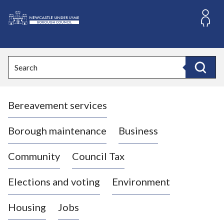
S
k
i
L
p
o
t
o
g
Search
c
o
Search
o
:
n
V
t
Bereavement services
i
e
n
s
t
i
Borough maintenance
Business
t
t
Community
Council Tax
h
e
Elections and voting
Environment
N
e
Housing
Jobs
w
c