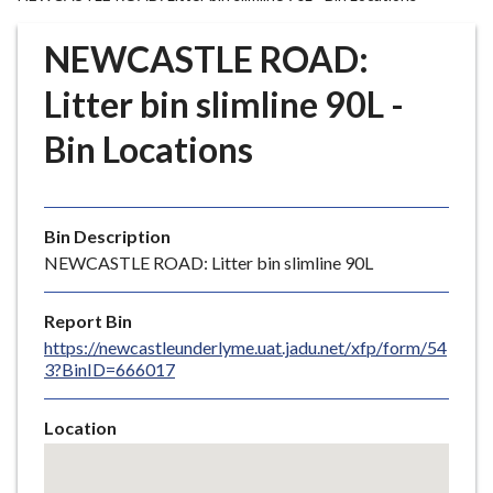
r
o
NEWCASTLE ROAD:
u
g
Litter bin slimline 90L -
h
Bin Locations
C
o
u
n
Bin Description
c
NEWCASTLE ROAD: Litter bin slimline 90L
i
l
Report Bin
h
https://newcastleunderlyme.uat.jadu.net/xfp/form/54
o
3?BinID=666017
m
e
Location
p
Skip
a
embedded
g
map