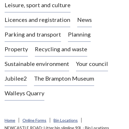
Leisure, sport and culture
a
s
Licences and registration
News
t
l
Parking and transport
Planning
e
-
Property
Recycling and waste
u
n
d
Sustainable environment
Your council
e
r
Jubilee2
The Brampton Museum
-
L
Walleys Quarry
y
m
e
B
Home
Online Forms
Bin Locations
o
NEWCASTLE ROAD: Litter bin slimline 90L - Bin Locations