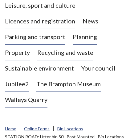
Leisure, sport and culture
a
s
Licences and registration
News
t
l
Parking and transport
Planning
e
-
Property
Recycling and waste
u
n
d
Sustainable environment
Your council
e
r
Jubilee2
The Brampton Museum
-
L
Walleys Quarry
y
m
e
B
Home
Online Forms
Bin Locations
o
STATION ROAD: Litter bin 50L Post Mounted - Bin Locations