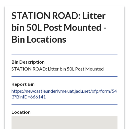
r
o
STATION ROAD: Litter
u
g
bin 50L Post Mounted -
h
Bin Locations
C
o
u
n
Bin Description
c
STATION ROAD: Litter bin 50L Post Mounted
i
l
Report Bin
h
https://newcastleunderlyme.uat.jadu.net/xfp/form/54
o
3?BinID=666141
m
e
Location
p
Skip
a
embedded
g
map