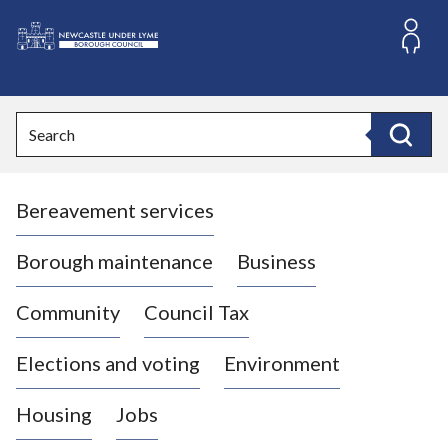
S
k
i
L
p
o
t
o
g
Search
c
o
Search
o
:
n
V
t
Bereavement services
i
e
n
s
t
i
Borough maintenance
Business
t
t
Community
Council Tax
h
e
Elections and voting
Environment
N
e
Housing
Jobs
w
c