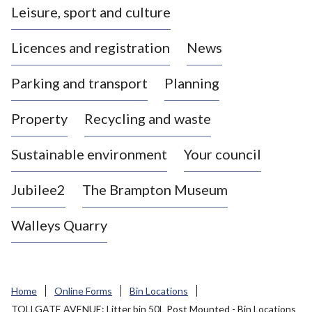
Leisure, sport and culture
a
s
Licences and registration
News
t
l
Parking and transport
Planning
e
-
Property
Recycling and waste
u
n
d
Sustainable environment
Your council
e
r
Jubilee2
The Brampton Museum
-
L
Walleys Quarry
y
m
e
B
Home
Online Forms
Bin Locations
o
TOLLGATE AVENUE: Litter bin 50L Post Mounted - Bin Locations