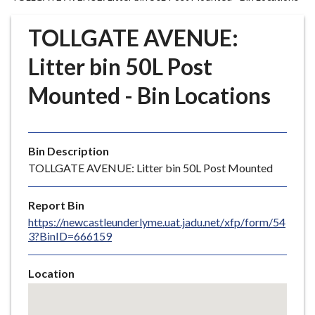
r
o
TOLLGATE AVENUE:
u
g
Litter bin 50L Post
h
Mounted - Bin Locations
C
o
u
n
Bin Description
c
TOLLGATE AVENUE: Litter bin 50L Post Mounted
i
l
Report Bin
h
https://newcastleunderlyme.uat.jadu.net/xfp/form/54
o
3?BinID=666159
m
e
Location
p
Skip
a
embedded
g
map