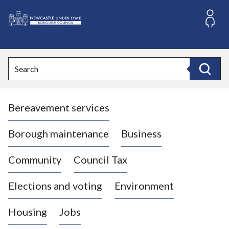
S
k
i
L
p
o
t
o
g
Search
c
o
Search
o
:
n
V
t
Bereavement services
i
e
n
s
t
i
Borough maintenance
Business
t
t
Community
Council Tax
h
e
Elections and voting
Environment
N
e
Housing
Jobs
w
c