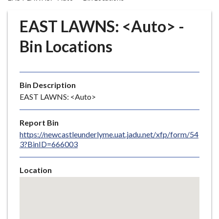
r
o
EAST LAWNS: <Auto> -
u
g
Bin Locations
h
C
o
Bin Description
u
EAST LAWNS: <Auto>
n
c
i
Report Bin
l
https://newcastleunderlyme.uat.jadu.net/xfp/form/54
3?BinID=666003
h
o
m
Location
e
Skip
embedded
p
map
a
g