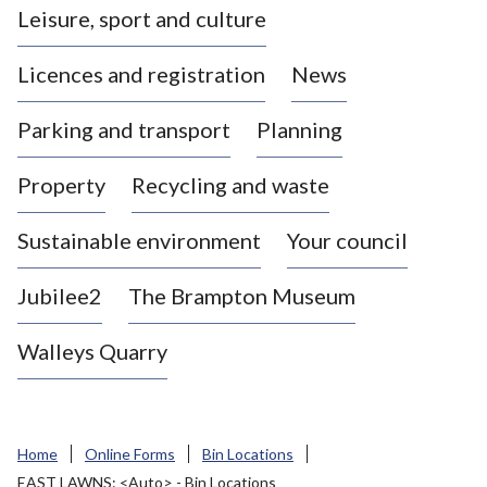
Leisure, sport and culture
a
s
Licences and registration
News
t
l
Parking and transport
Planning
e
-
Property
Recycling and waste
u
n
d
Sustainable environment
Your council
e
r
Jubilee2
The Brampton Museum
-
L
Walleys Quarry
y
m
e
B
Home
Online Forms
Bin Locations
o
EAST LAWNS: <Auto> - Bin Locations