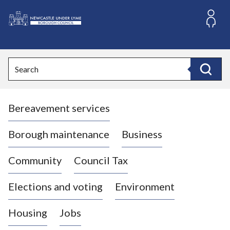
S
k
i
L
p
o
t
o
g
Search
c
o
Search
o
:
n
V
t
Bereavement services
i
e
n
s
t
i
Borough maintenance
Business
t
t
Community
Council Tax
h
e
Elections and voting
Environment
N
e
Housing
Jobs
w
c