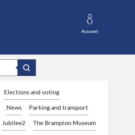
Account
Search
Elections and voting
News
Parking and transport
Jubilee2
The Brampton Museum