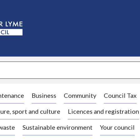
S
k
i
p
t
o
c
o
n
t
e
n
t
ntenance
Business
Community
Council Tax
ure, sport and culture
Licences and registration
 waste
Sustainable environment
Your council