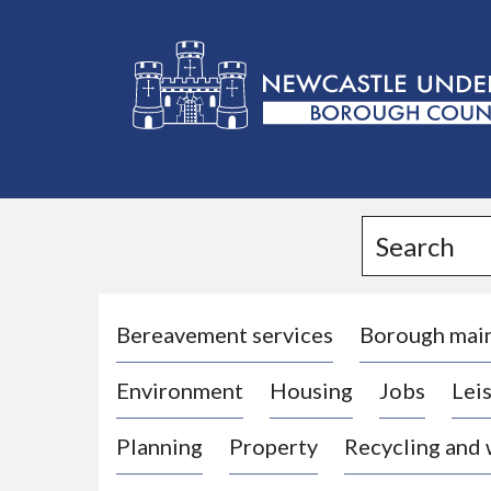
L
o
g
Search
o
:
V
i
Bereavement services
Borough mai
s
Environment
Housing
Jobs
Leis
i
t
Planning
Property
Recycling and
t
h