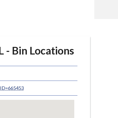
 - Bin Locations
inID=665453