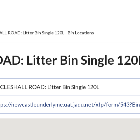
L ROAD: Litter Bin Single 120L - Bin Locations
: Litter Bin Single 120L
CLESHALL ROAD: Litter Bin Single 120L
tps://newcastleunderlyme.uat.jadu.net/xfp/form/543?B
p
bedded
p