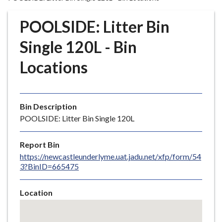
r
o
POOLSIDE: Litter Bin
u
g
Single 120L - Bin
h
Locations
C
o
u
n
Bin Description
c
POOLSIDE: Litter Bin Single 120L
i
l
Report Bin
h
https://newcastleunderlyme.uat.jadu.net/xfp/form/54
o
3?BinID=665475
m
e
Location
p
Skip
a
embedded
g
map