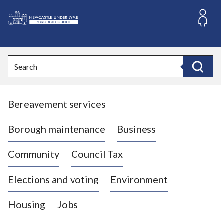
S
k
i
L
p
o
t
o
g
Search
c
o
Search
o
:
n
V
t
Bereavement services
i
e
n
s
t
i
Borough maintenance
Business
t
t
Community
Council Tax
h
e
Elections and voting
Environment
N
e
Housing
Jobs
w
c