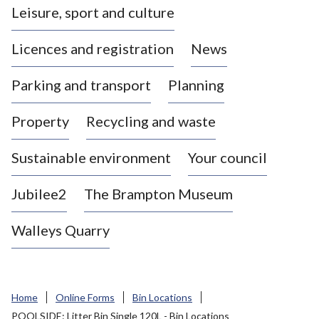
Leisure, sport and culture
a
s
Licences and registration
News
t
l
Parking and transport
Planning
e
-
Property
Recycling and waste
u
n
d
Sustainable environment
Your council
e
r
Jubilee2
The Brampton Museum
-
L
Walleys Quarry
y
m
e
B
Home
Online Forms
Bin Locations
o
POOLSIDE: Litter Bin Single 120L - Bin Locations