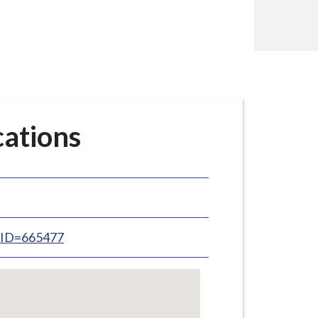
cations
inID=665477