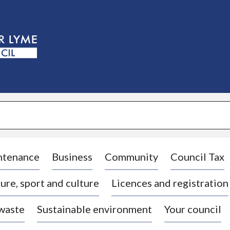
S
k
i
p
t
o
c
o
n
t
e
n
t
ntenance
Business
Community
Council Tax
ure, sport and culture
Licences and registration
 waste
Sustainable environment
Your council