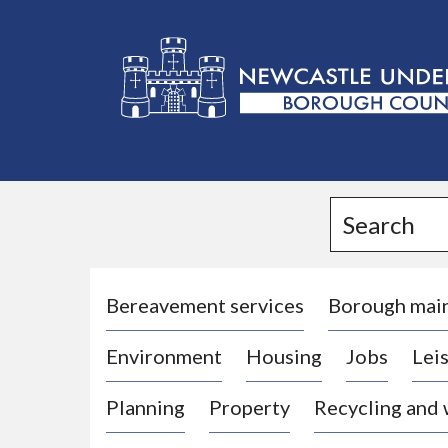
L
o
g
Search
o
:
V
i
Bereavement services
Borough mai
s
Environment
Housing
Jobs
Leis
i
t
Planning
Property
Recycling and
t
h