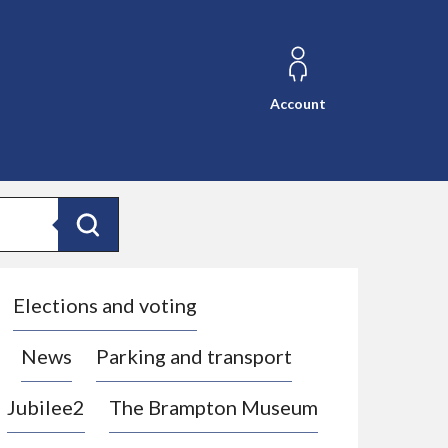
Account
Search
Elections and voting
News
Parking and transport
Jubilee2
The Brampton Museum