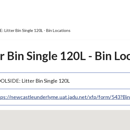
 Litter Bin Single 120L - Bin Locations
 Bin Single 120L - Bin Lo
OLSIDE: Litter Bin Single 120L
tps://newcastleunderlyme.uat.jadu.net/xfp/form/543?B
p
bedded
p