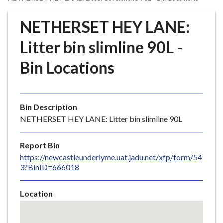
r
o
NETHERSET HEY LANE:
u
g
Litter bin slimline 90L -
h
Bin Locations
C
o
u
n
Bin Description
c
NETHERSET HEY LANE: Litter bin slimline 90L
i
l
Report Bin
h
https://newcastleunderlyme.uat.jadu.net/xfp/form/54
o
3?BinID=666018
m
e
Location
p
Skip
a
embedded
g
map