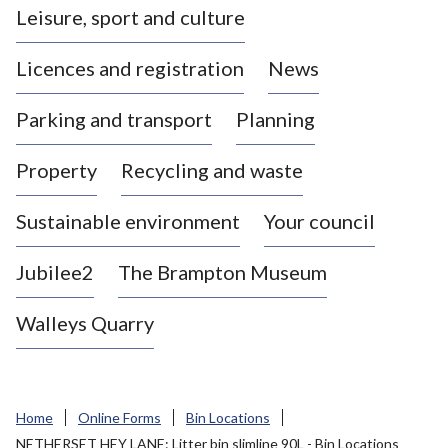
Leisure, sport and culture
a
s
Licences and registration
News
t
l
Parking and transport
Planning
e
-
Property
Recycling and waste
u
n
d
Sustainable environment
Your council
e
r
Jubilee2
The Brampton Museum
-
L
Walleys Quarry
y
m
e
B
Home
Online Forms
Bin Locations
o
NETHERSET HEY LANE: Litter bin slimline 90L - Bin Locations