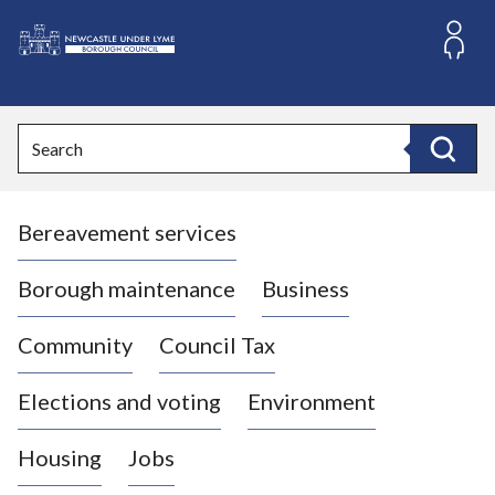
S
k
i
L
p
o
t
o
g
Search
c
o
Search
o
:
n
V
t
Bereavement services
i
e
n
s
t
i
Borough maintenance
Business
t
t
Community
Council Tax
h
e
Elections and voting
Environment
N
e
Housing
Jobs
w
c