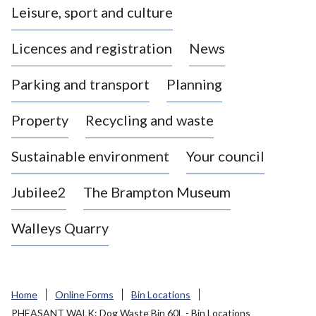
Leisure, sport and culture
a
s
Licences and registration
News
t
l
Parking and transport
Planning
e
-
Property
Recycling and waste
u
n
d
Sustainable environment
Your council
e
r
Jubilee2
The Brampton Museum
-
L
Walleys Quarry
y
m
e
B
Home
Online Forms
Bin Locations
o
PHEASANT WALK: Dog Waste Bin 60L - Bin Locations