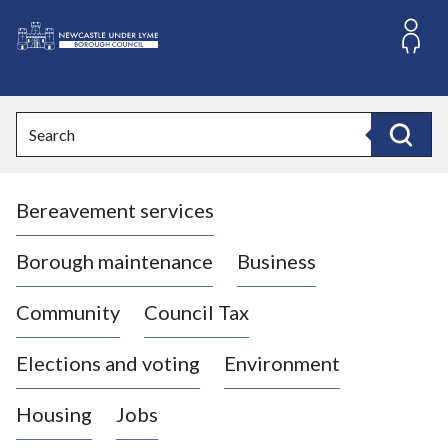
S
k
i
L
p
o
t
o
g
Search
c
o
Search
o
:
n
V
t
Bereavement services
i
e
n
s
t
i
Borough maintenance
Business
t
t
Community
Council Tax
h
e
Elections and voting
Environment
N
e
Housing
Jobs
w
c