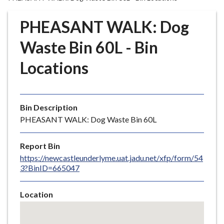
r
o
PHEASANT WALK: Dog
u
g
Waste Bin 60L - Bin
h
Locations
C
o
u
n
Bin Description
c
PHEASANT WALK: Dog Waste Bin 60L
i
l
Report Bin
h
https://newcastleunderlyme.uat.jadu.net/xfp/form/54
o
3?BinID=665047
m
e
Location
p
Skip
a
embedded
g
map