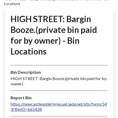
r
Locations
o
u
HIGH STREET: Bargin
g
Booze.(private bin paid
h
C
for by owner) - Bin
o
u
Locations
n
c
i
l
Bin Description
h
HIGH STREET: Bargin Booze.(private bin paid for by
owner)
o
m
e
Report Bin
p
https://newcastleunderlyme.uat.jadu.net/xfp/form/54
3?BinID=665428
a
g