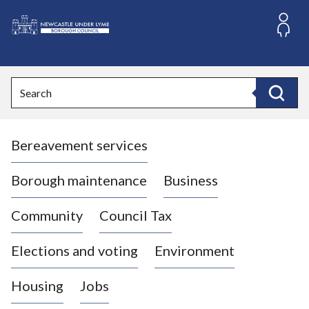
S
k
i
L
p
o
t
o
g
Search
c
o
Search
o
:
n
V
t
Bereavement services
i
e
n
s
t
i
Borough maintenance
Business
t
t
Community
Council Tax
h
e
Elections and voting
Environment
N
e
Housing
Jobs
w
c