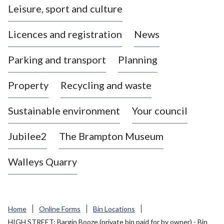
Leisure, sport and culture
a
s
Licences and registration
News
t
l
Parking and transport
Planning
e
-
Property
Recycling and waste
u
n
d
Sustainable environment
Your council
e
r
Jubilee2
The Brampton Museum
-
L
Walleys Quarry
y
m
e
B
Home
Online Forms
Bin Locations
o
HIGH STREET: Bargin Booze.(private bin paid for by owner) - Bin