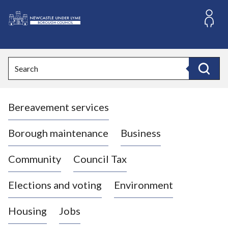
S
k
i
L
p
o
t
o
g
Search
c
o
Search
o
:
n
V
t
Bereavement services
i
e
n
s
t
i
Borough maintenance
Business
t
t
Community
Council Tax
h
e
Elections and voting
Environment
N
e
Housing
Jobs
w
c