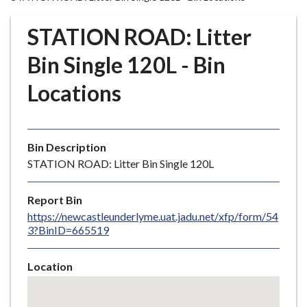
r
o
STATION ROAD: Litter
u
g
Bin Single 120L - Bin
h
Locations
C
o
u
n
Bin Description
c
STATION ROAD: Litter Bin Single 120L
i
l
Report Bin
h
https://newcastleunderlyme.uat.jadu.net/xfp/form/54
o
3?BinID=665519
m
e
Location
p
Skip
a
embedded
g
map