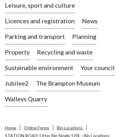
Leisure, sport and culture
a
s
Licences and registration
News
t
l
Parking and transport
Planning
e
-
Property
Recycling and waste
u
n
d
Sustainable environment
Your council
e
r
Jubilee2
The Brampton Museum
-
L
Walleys Quarry
y
m
e
B
Home
Online Forms
Bin Locations
o
STATION ROAD: Litter Bin Single 120L - Bin Locations