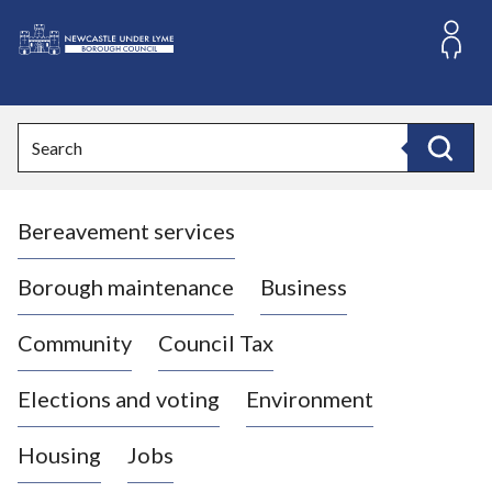
S
k
i
L
p
o
t
o
g
Search
c
o
Search
o
:
n
V
t
Bereavement services
i
e
n
s
t
i
Borough maintenance
Business
t
t
Community
Council Tax
h
e
Elections and voting
Environment
N
e
Housing
Jobs
w
c