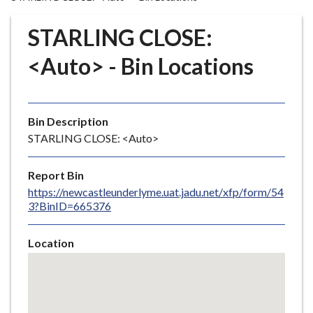
r
o
STARLING CLOSE:
u
g
<Auto> - Bin Locations
h
C
o
Bin Description
u
STARLING CLOSE: <Auto>
n
c
i
Report Bin
l
https://newcastleunderlyme.uat.jadu.net/xfp/form/54
3?BinID=665376
h
o
m
Location
e
Skip
embedded
p
map
a
g