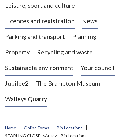
Leisure, sport and culture
a
s
Licences and registration
News
t
l
Parking and transport
Planning
e
-
Property
Recycling and waste
u
n
d
Sustainable environment
Your council
e
r
Jubilee2
The Brampton Museum
-
L
Walleys Quarry
y
m
e
B
Home
Online Forms
Bin Locations
o
STARLING CLOSE: <Auto> - Bin Locations