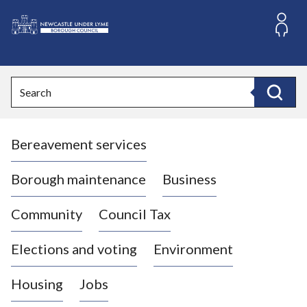
S
k
i
L
p
o
t
o
g
Search
c
o
Search
o
:
n
V
t
Bereavement services
i
e
n
s
t
i
Borough maintenance
Business
t
t
Community
Council Tax
h
e
Elections and voting
Environment
N
e
Housing
Jobs
w
c