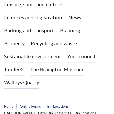
Leisure, sport and culture
a
s
Licences and registration
News
t
l
Parking and transport
Planning
e
-
Property
Recycling and waste
u
n
d
Sustainable environment
Your council
e
r
Jubilee2
The Brampton Museum
-
L
Walleys Quarry
y
m
e
B
Home
Online Forms
Bin Locations
o
CAULDON AVENUE: Litter Bin Single 120L - Bin Locations