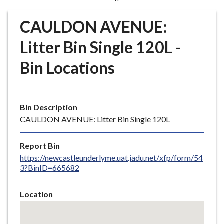
r
o
CAULDON AVENUE:
u
g
Litter Bin Single 120L -
h
Bin Locations
C
o
u
n
Bin Description
c
CAULDON AVENUE: Litter Bin Single 120L
i
l
Report Bin
h
https://newcastleunderlyme.uat.jadu.net/xfp/form/54
o
3?BinID=665682
m
e
Location
p
Skip
a
embedded
g
map