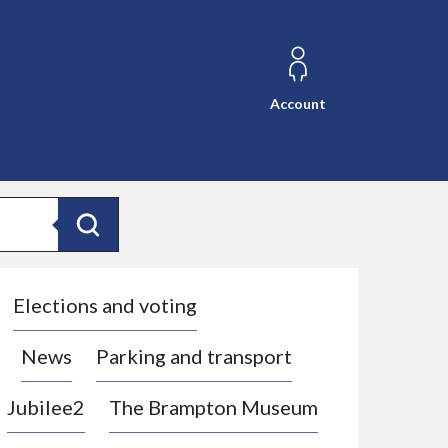
Account
Search
Elections and voting
News
Parking and transport
Jubilee2
The Brampton Museum