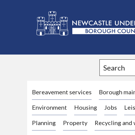
L
o
g
Search
o
:
V
i
Bereavement services
Borough mai
s
Environment
Housing
Jobs
Leis
i
t
Planning
Property
Recycling and
t
h