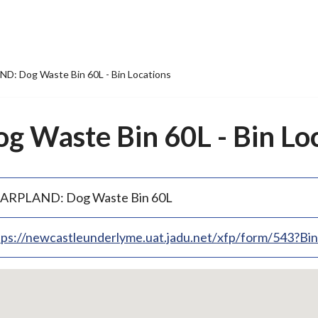
: Dog Waste Bin 60L - Bin Locations
Waste Bin 60L - Bin Loc
ARPLAND: Dog Waste Bin 60L
tps://newcastleunderlyme.uat.jadu.net/xfp/form/543?B
p
bedded
p