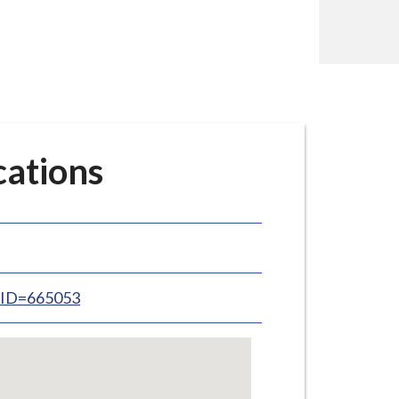
ations
inID=665053