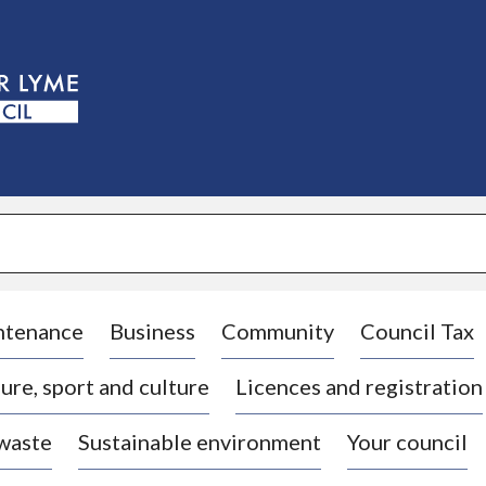
S
k
i
p
t
o
c
o
n
t
e
n
t
ntenance
Business
Community
Council Tax
ure, sport and culture
Licences and registration
 waste
Sustainable environment
Your council