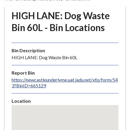
r
o
HIGH LANE: Dog Waste
u
g
Bin 60L - Bin Locations
h
C
o
Bin Description
u
HIGH LANE: Dog Waste Bin 60L
n
c
i
Report Bin
l
https://newcastleunderlyme.uat.jadu.net/xfp/form/54
3?BinID=665129
h
o
m
Location
e
Skip
embedded
p
map
a
g