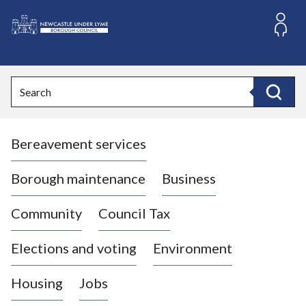
S
k
i
L
p
o
t
o
g
Search
c
o
Search
o
:
n
V
t
Bereavement services
i
e
n
s
t
i
Borough maintenance
Business
t
t
Community
Council Tax
h
e
Elections and voting
Environment
N
e
Housing
Jobs
w
c