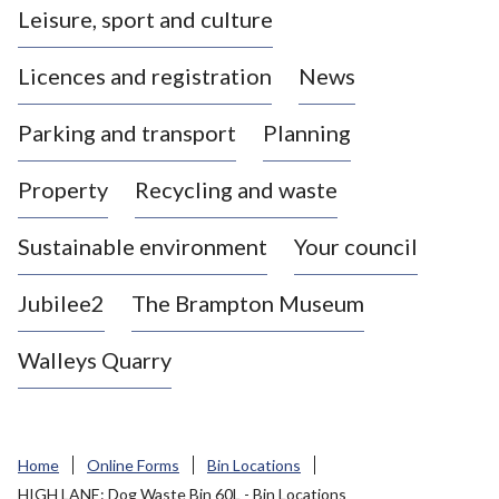
Leisure, sport and culture
a
s
Licences and registration
News
t
l
Parking and transport
Planning
e
-
Property
Recycling and waste
u
n
d
Sustainable environment
Your council
e
r
Jubilee2
The Brampton Museum
-
L
Walleys Quarry
y
m
e
B
Home
Online Forms
Bin Locations
o
HIGH LANE: Dog Waste Bin 60L - Bin Locations