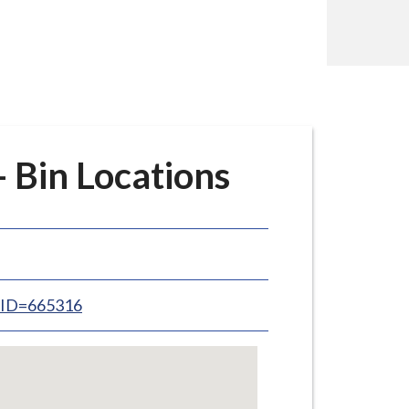
Bin Locations
inID=665316