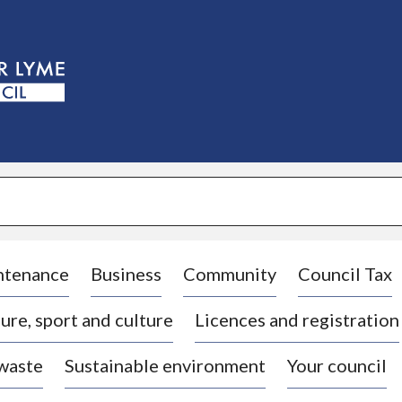
S
k
i
p
t
o
c
o
n
t
e
n
t
ntenance
Business
Community
Council Tax
ure, sport and culture
Licences and registration
 waste
Sustainable environment
Your council