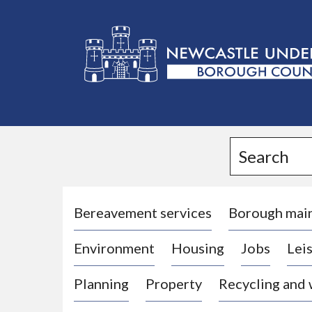
L
o
g
Search
o
:
V
i
Bereavement services
Borough mai
s
Environment
Housing
Jobs
Leis
i
t
Planning
Property
Recycling and
t
h