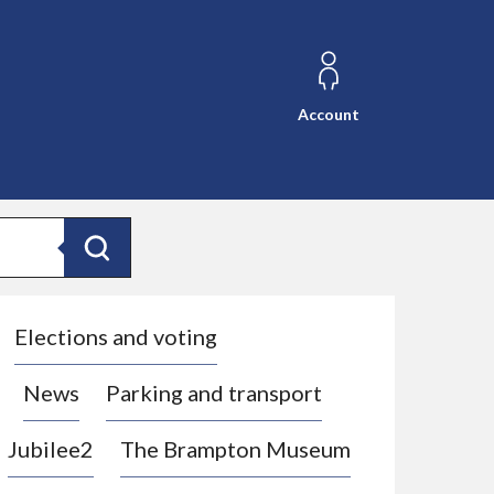
Account
Search
Elections and voting
News
Parking and transport
Jubilee2
The Brampton Museum