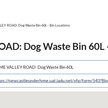
EY ROAD: Dog Waste Bin 60L - Bin Locations
D: Dog Waste Bin 60L - 
ME VALLEY ROAD: Dog Waste Bin 60L
tps://newcastleunderlyme.uat.jadu.net/xfp/form/543?B
p
bedded
p