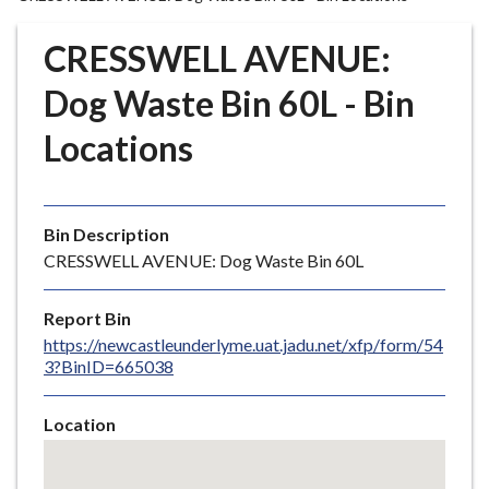
r
o
CRESSWELL AVENUE:
u
g
Dog Waste Bin 60L - Bin
h
Locations
C
o
u
n
Bin Description
c
CRESSWELL AVENUE: Dog Waste Bin 60L
i
l
Report Bin
h
https://newcastleunderlyme.uat.jadu.net/xfp/form/54
o
3?BinID=665038
m
e
Location
p
Skip
a
embedded
g
map