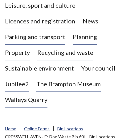
Leisure, sport and culture
a
s
Licences and registration
News
t
l
Parking and transport
Planning
e
-
Property
Recycling and waste
u
n
d
Sustainable environment
Your council
e
r
Jubilee2
The Brampton Museum
-
L
Walleys Quarry
y
m
e
B
Home
Online Forms
Bin Locations
o
CRESSWELL AVENUE: Dog Waste Bin 60L - Bin Locations