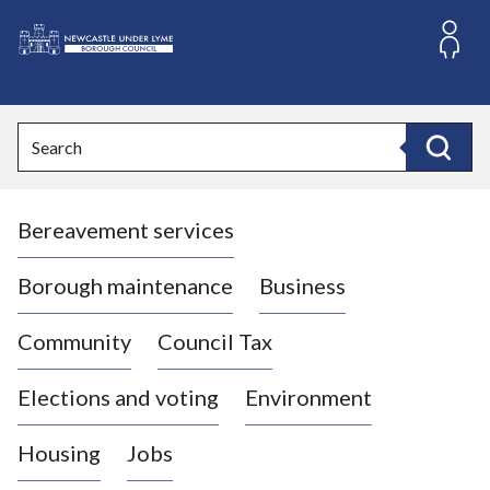
S
k
i
L
p
o
t
o
g
Search
c
o
Search
o
:
n
V
t
Bereavement services
i
e
n
s
t
i
Borough maintenance
Business
t
t
Community
Council Tax
h
e
Elections and voting
Environment
N
e
Housing
Jobs
w
c