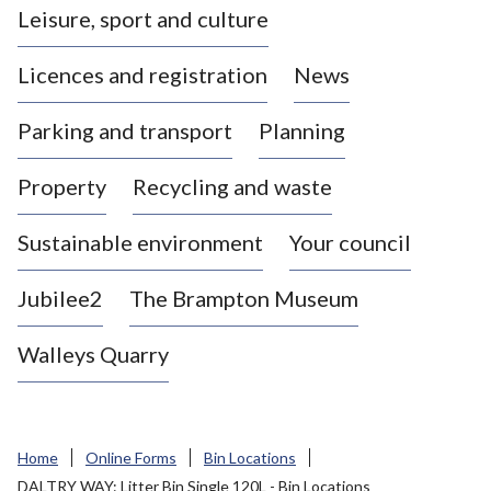
Leisure, sport and culture
a
s
Licences and registration
News
t
l
Parking and transport
Planning
e
-
Property
Recycling and waste
u
n
d
Sustainable environment
Your council
e
r
Jubilee2
The Brampton Museum
-
L
Walleys Quarry
y
m
e
B
Home
Online Forms
Bin Locations
o
DALTRY WAY: Litter Bin Single 120L - Bin Locations