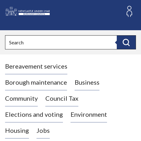
S
k
i
L
p
o
t
o
g
Search
c
o
Search
o
:
n
V
t
Bereavement services
i
e
n
s
t
i
Borough maintenance
Business
t
t
Community
Council Tax
h
e
Elections and voting
Environment
N
e
Housing
Jobs
w
c