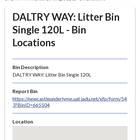
r
o
DALTRY WAY: Litter Bin
u
g
Single 120L - Bin
h
Locations
C
o
u
n
Bin Description
c
DALTRY WAY: Litter Bin Single 120L
i
l
Report Bin
h
https://newcastleunderlyme.uat.jadu.net/xfp/form/54
o
3?BinID=665504
m
e
Location
p
Skip
a
embedded
g
map