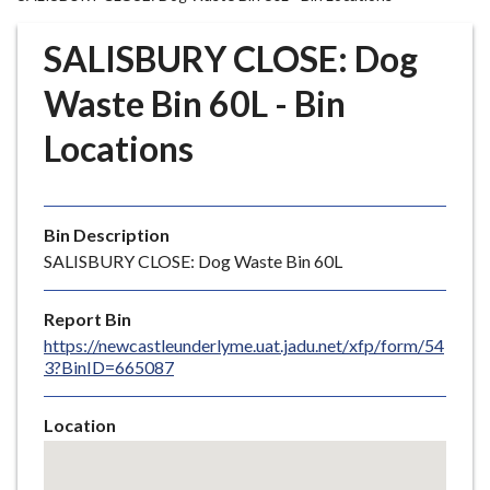
r
o
SALISBURY CLOSE: Dog
u
g
Waste Bin 60L - Bin
h
Locations
C
o
u
n
Bin Description
c
SALISBURY CLOSE: Dog Waste Bin 60L
i
l
Report Bin
h
https://newcastleunderlyme.uat.jadu.net/xfp/form/54
o
3?BinID=665087
m
e
Location
p
Skip
a
embedded
g
map