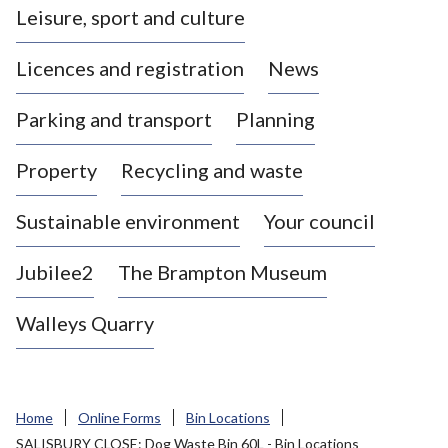
Leisure, sport and culture
a
s
Licences and registration
News
t
l
Parking and transport
Planning
e
-
Property
Recycling and waste
u
n
d
Sustainable environment
Your council
e
r
Jubilee2
The Brampton Museum
-
L
Walleys Quarry
y
m
e
B
Home
Online Forms
Bin Locations
o
SALISBURY CLOSE: Dog Waste Bin 60L - Bin Locations