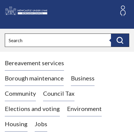
S
k
i
L
p
o
t
o
g
Search
c
o
Search
o
:
n
V
t
Bereavement services
i
e
n
s
t
i
Borough maintenance
Business
t
t
Community
Council Tax
h
e
Elections and voting
Environment
N
e
Housing
Jobs
w
c