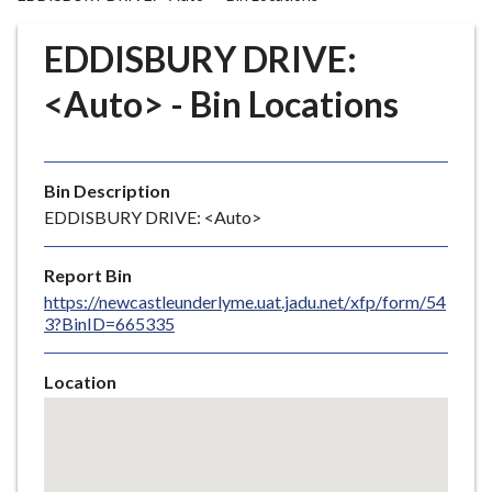
r
o
EDDISBURY DRIVE:
u
g
<Auto> - Bin Locations
h
C
o
Bin Description
u
EDDISBURY DRIVE: <Auto>
n
c
i
Report Bin
l
https://newcastleunderlyme.uat.jadu.net/xfp/form/54
3?BinID=665335
h
o
m
Location
e
Skip
embedded
p
map
a
g