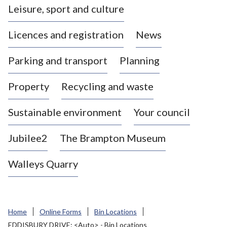
Leisure, sport and culture
a
s
Licences and registration
News
t
l
Parking and transport
Planning
e
-
Property
Recycling and waste
u
n
d
Sustainable environment
Your council
e
r
Jubilee2
The Brampton Museum
-
L
Walleys Quarry
y
m
e
B
Home
Online Forms
Bin Locations
o
EDDISBURY DRIVE: <Auto> - Bin Locations