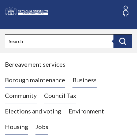
S
k
i
L
p
o
t
o
g
Search
c
o
Search
o
:
n
V
t
Bereavement services
i
e
n
s
t
i
Borough maintenance
Business
t
t
Community
Council Tax
h
e
Elections and voting
Environment
N
e
Housing
Jobs
w
c