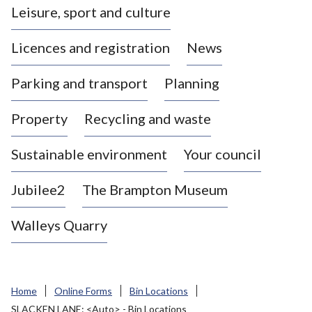
Leisure, sport and culture
a
s
Licences and registration
News
t
l
Parking and transport
Planning
e
-
Property
Recycling and waste
u
n
d
Sustainable environment
Your council
e
r
Jubilee2
The Brampton Museum
-
L
Walleys Quarry
y
m
e
B
Home
Online Forms
Bin Locations
o
SLACKEN LANE: <Auto> - Bin Locations