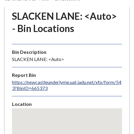
r
o
SLACKEN LANE: <Auto>
u
g
- Bin Locations
h
C
o
Bin Description
u
SLACKEN LANE: <Auto>
n
c
i
Report Bin
l
https://newcastleunderlyme.uat.jadu.net/xfp/form/54
3?BinID=665373
h
o
m
Location
e
Skip
embedded
p
map
a
g