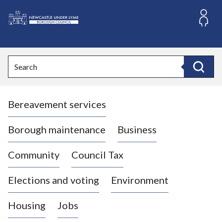
S
k
i
L
p
o
t
o
g
Search
c
o
Search
o
:
n
V
t
Bereavement services
i
e
n
s
t
i
Borough maintenance
Business
t
t
Community
Council Tax
h
e
Elections and voting
Environment
N
e
Housing
Jobs
w
c