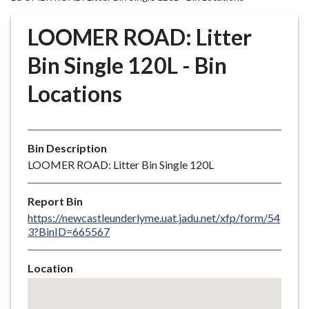
r
o
LOOMER ROAD: Litter
u
g
Bin Single 120L - Bin
h
Locations
C
o
u
n
Bin Description
c
LOOMER ROAD: Litter Bin Single 120L
i
l
Report Bin
h
https://newcastleunderlyme.uat.jadu.net/xfp/form/54
o
3?BinID=665567
m
e
Location
p
Skip
a
embedded
g
map