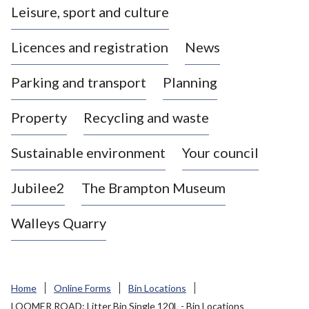
Leisure, sport and culture
a
s
Licences and registration
News
t
l
Parking and transport
Planning
e
-
Property
Recycling and waste
u
n
d
Sustainable environment
Your council
e
r
Jubilee2
The Brampton Museum
-
L
Walleys Quarry
y
m
e
B
Home
Online Forms
Bin Locations
o
LOOMER ROAD: Litter Bin Single 120L - Bin Locations