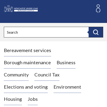
S
k
i
L
p
o
t
o
g
Search
c
o
Search
o
:
n
V
t
Bereavement services
i
e
n
s
t
i
Borough maintenance
Business
t
t
Community
Council Tax
h
e
Elections and voting
Environment
N
e
Housing
Jobs
w
c