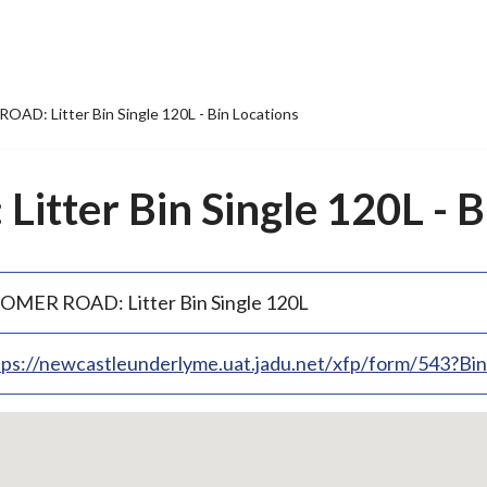
AD: Litter Bin Single 120L - Bin Locations
tter Bin Single 120L - B
OMER ROAD: Litter Bin Single 120L
tps://newcastleunderlyme.uat.jadu.net/xfp/form/543?B
p
bedded
p