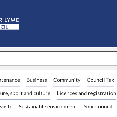
S
k
i
p
t
o
c
o
n
t
e
n
t
ntenance
Business
Community
Council Tax
ure, sport and culture
Licences and registration
 waste
Sustainable environment
Your council