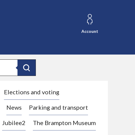
Account
Search
Elections and voting
News
Parking and transport
Jubilee2
The Brampton Museum