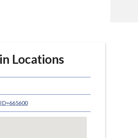
in Locations
inID=665600