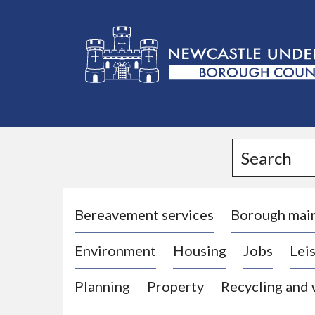
L
o
g
Search
o
:
V
i
Bereavement services
Borough mai
s
Environment
Housing
Jobs
Leis
i
t
Planning
Property
Recycling and
t
h