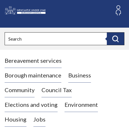
S
k
i
L
p
o
t
o
g
Search
c
o
Search
o
:
n
V
t
Bereavement services
i
e
n
s
t
i
Borough maintenance
Business
t
t
Community
Council Tax
h
e
Elections and voting
Environment
N
e
Housing
Jobs
w
c