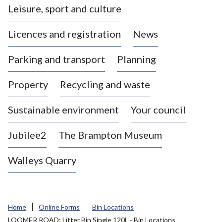
Leisure, sport and culture
a
s
Licences and registration
News
t
l
Parking and transport
Planning
e
-
Property
Recycling and waste
u
n
d
Sustainable environment
Your council
e
r
Jubilee2
The Brampton Museum
-
L
Walleys Quarry
y
m
e
B
Home
Online Forms
Bin Locations
o
LOOMER ROAD: Litter Bin Single 120L - Bin Locations