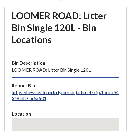
r
o
LOOMER ROAD: Litter
u
g
Bin Single 120L - Bin
h
Locations
C
o
u
n
Bin Description
c
LOOMER ROAD: Litter Bin Single 120L
i
l
Report Bin
h
https://newcastleunderlyme.uat.jadu.net/xfp/form/54
o
3?BinID=665601
m
e
Location
p
Skip
a
embedded
g
map